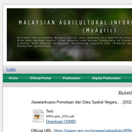
Login
Home
Official Portal
Publication
Digital Publication
Buleti
Jawatankuasa Pemetaan dan Data Spatial Negara,, .
(2011
Text
4f95e-gis1_2011.pdf
Download (33MB)
Official URL:
https://jupem.gov.my/storage/upload/gis/4f95e