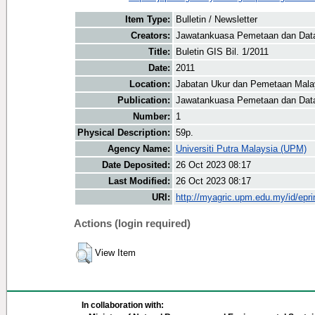
Item Type:
Bulletin / Newsletter
Creators:
Jawatankuasa Pemetaan dan Data 
Title:
Buletin GIS Bil. 1/2011
Date:
2011
Location:
Jabatan Ukur dan Pemetaan Mala
Publication:
Jawatankuasa Pemetaan dan Data
Number:
1
Physical Description:
59p.
Agency Name:
Universiti Putra Malaysia (UPM)
Date Deposited:
26 Oct 2023 08:17
Last Modified:
26 Oct 2023 08:17
URI:
http://myagric.upm.edu.my/id/epri
Actions (login required)
View Item
In collaboration with: