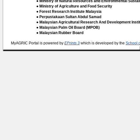
● Ministry of Natural Resources and Environmental Sustain
● Ministry of Agriculture and Food Security
● Forest Research Institute Malaysia
● Perpustakaan Sultan Abdul Samad
● Malaysian Agricultural Research And Development Insti
● Malaysian Palm Oil Board (MPOB)
● Malaysian Rubber Board
MyAGRIC Portal is powered by
EPrints 3
which is developed by the
School 