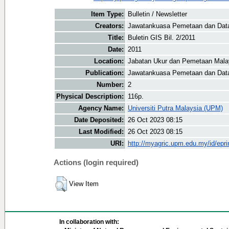
Item Type:
Bulletin / Newsletter
Creators:
Jawatankuasa Pemetaan dan Data 
Title:
Buletin GIS Bil. 2/2011
Date:
2011
Location:
Jabatan Ukur dan Pemetaan Mala
Publication:
Jawatankuasa Pemetaan dan Data
Number:
2
Physical Description:
116p.
Agency Name:
Universiti Putra Malaysia (UPM)
Date Deposited:
26 Oct 2023 08:15
Last Modified:
26 Oct 2023 08:15
URI:
http://myagric.upm.edu.my/id/epri
Actions (login required)
View Item
In collaboration with: