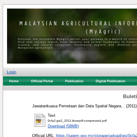
Login
Home
Official Portal
Publication
Digital Publication
Buleti
Jawatankuasa Pemetaan dan Data Spatial Negara, .
(2011
Text
0cfa2-gis2_2011-ilovepdf-compressed.pdf
Download (58MB)
Official URL:
https://jupem.gov.my/storage/upload/gis/0cfa2