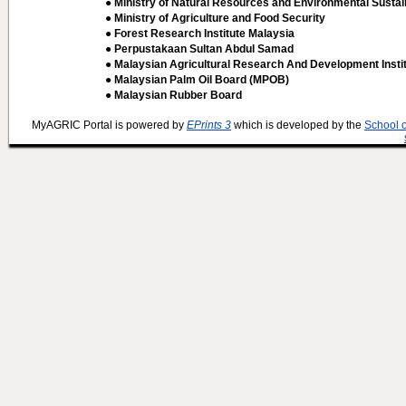
● Ministry of Natural Resources and Environmental Sustain
● Ministry of Agriculture and Food Security
● Forest Research Institute Malaysia
● Perpustakaan Sultan Abdul Samad
● Malaysian Agricultural Research And Development Insti
● Malaysian Palm Oil Board (MPOB)
● Malaysian Rubber Board
MyAGRIC Portal is powered by
EPrints 3
which is developed by the
School 