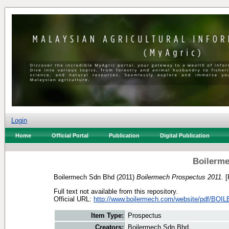
Login
Home
Official Portal
Publication
Digital Publication
Boilerme
Boilermech Sdn Bhd
(2011)
Boilermech Prospectus 2011.
[
Full text not available from this repository.
Official URL:
http://www.boilermech.com/website/pdf/BOI
Item Type:
Prospectus
Creators:
Boilermech Sdn Bhd