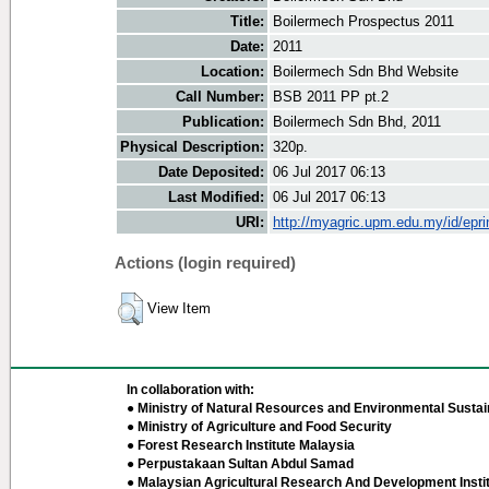
Title:
Boilermech Prospectus 2011
Date:
2011
Location:
Boilermech Sdn Bhd Website
Call Number:
BSB 2011 PP pt.2
Publication:
Boilermech Sdn Bhd, 2011
Physical Description:
320p.
Date Deposited:
06 Jul 2017 06:13
Last Modified:
06 Jul 2017 06:13
URI:
http://myagric.upm.edu.my/id/epri
Actions (login required)
View Item
In collaboration with:
● Ministry of Natural Resources and Environmental Sustain
● Ministry of Agriculture and Food Security
● Forest Research Institute Malaysia
● Perpustakaan Sultan Abdul Samad
● Malaysian Agricultural Research And Development Insti