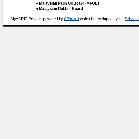
● Malaysian Palm Oil Board (MPOB)
● Malaysian Rubber Board
MyAGRIC Portal is powered by
EPrints 3
which is developed by the
School 