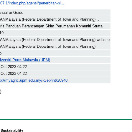
207.1/index.php/agensi/penerbitan-pl...
nual or Guide
ANMalaysia (Federal Department of Town and Planning), .
ris Panduan Perancangan Skim Perumahan Komuniti Strata
19
ANMalaysia (Federal Department of Town and Planning) website
ANMalaysia (Federal Department of Town and Planning)
p.
iversiti Putra Malaysia (UPM)
 Oct 2023 04:22
 Oct 2023 04:22
tp://myagric.upm.edu.my/id/eprint/20940
)
Sustainability