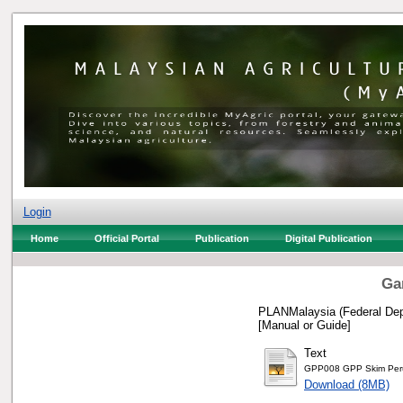
Login
Home
Official Portal
Publication
Digital Publication
Ga
PLANMalaysia (Federal Depa
[Manual or Guide]
Text
GPP008 GPP Skim Perum
Download (8MB)