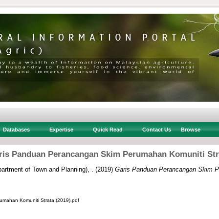
Databases
Expertise
Quick Read
Contact Us
Browse
ris Panduan Perancangan Skim Perumahan Komuniti Str
rtment of Town and Planning), .
(2019)
Garis Panduan Perancangan Skim P
ahan Komuniti Strata (2019).pdf