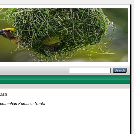
ata
erumahan Komuniti Strata.