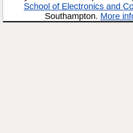
School of Electronics and C
Southampton.
More inf