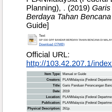
Planning), .
(2019)
Garis
Berdaya Tahan Bencana 
Guide]
Text
GP 030 GPP BANDAR BERDAYA TAHAN BENCANA DI MALAYS
Download (27MB)
Official URL:
http://103.42.207.1/index
Item Type:
Manual or Guide
Creators:
PLANMalaysia (Federal Department
Title:
Garis Panduan Perancangan Band
Date:
2019
Location:
PLANMalaysia (Federal Departmen
Publication:
PLANMalaysia (Federal Departmen
Physical Description:
261p.