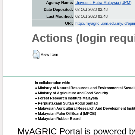
Agency Name:
Universiti Putra Malaysia (UPM)
Date Deposited:
02 Oct 2023 03:48
Last Modified:
02 Oct 2023 03:48
URI:
http://myagric.upm.edu.my/id/epri
Actions (login requ
View Item
In collaboration with:
● Ministry of Natural Resources and Environmental Sustain
● Ministry of Agriculture and Food Security
● Forest Research Institute Malaysia
● Perpustakaan Sultan Abdul Samad
● Malaysian Agricultural Research And Development Insti
● Malaysian Palm Oil Board (MPOB)
● Malaysian Rubber Board
MyAGRIC Portal is powered 