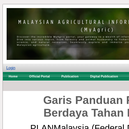
Login
Home
Official Portal
Publication
Digital Publication
Garis Panduan 
Berdaya Tahan 
PLANMalaysia (Federal 