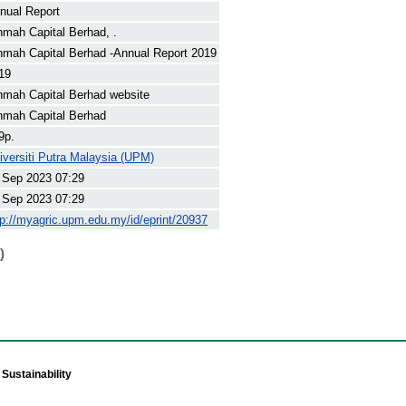
nual Report
nmah Capital Berhad, .
nmah Capital Berhad -Annual Report 2019
19
nmah Capital Berhad website
nmah Capital Berhad
9p.
iversiti Putra Malaysia (UPM)
 Sep 2023 07:29
 Sep 2023 07:29
tp://myagric.upm.edu.my/id/eprint/20937
)
Sustainability