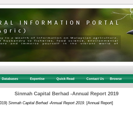
Databases
Expertise
Quick Read
Contact Us
Browse
Sinmah Capital Berhad -Annual Report 2019
019)
Sinmah Capital Berhad -Annual Report 2019.
[Annual Report]