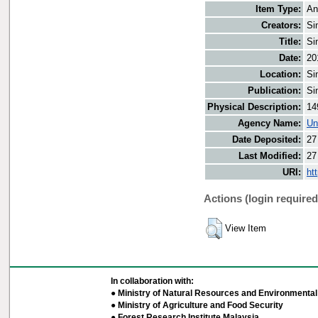
Item Type:
An
Creators:
Si
Title:
Si
Date:
20
Location:
Si
Publication:
Si
Physical Description:
14
Agency Name:
Un
Date Deposited:
27
Last Modified:
27
URI:
ht
Actions (login required
View Item
In collaboration with:
● Ministry of Natural Resources and Environmental 
● Ministry of Agriculture and Food Security
● Forest Research Institute Malaysia