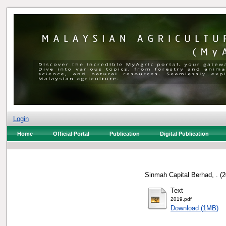
Login
Home
Official Portal
Publication
Digital Publication
Sinmah Capital Berhad, .
(2
Text
2019.pdf
Download (1MB)