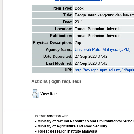
Item Type:
Book
Title:
Pengeluaran kangkung dan baya
Date:
2011
Location:
Taman Pertanian Universiti
Publication:
Taman Pertanian Universiti
Physical Description:
25p.
Agency Name:
Universiti Putra Malaysia (UPM)
Date Deposited:
27 Sep 2023 07:42
Last Modified:
27 Sep 2023 07:42
URI:
http://myagric.upm.edu.my/id/epri
Actions (login required)
View Item
In collaboration with:
● Ministry of Natural Resources and Environmental Sustain
● Ministry of Agriculture and Food Security
● Forest Research Institute Malaysia