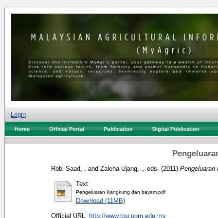
Login
Home
Official Portal
Publication
Digital Publication
Pengeluara
Robi Saad, .
and
Zaleha Ujang, .
, eds. (2011)
Pengeluaran
Text
Pengeluaran Kangkung dan bayam.pdf
Download (11MB)
Official URL:
http://www.tpu.upm.edu.my