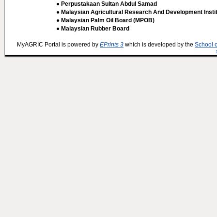
● Perpustakaan Sultan Abdul Samad
● Malaysian Agricultural Research And Development Insti
● Malaysian Palm Oil Board (MPOB)
● Malaysian Rubber Board
MyAGRIC Portal is powered by
EPrints 3
which is developed by the
School 