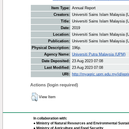
Item Type:
Annual Report
Creators:
Universiti Sains Islam Malaysia (
Title:
Universiti Sains Islam Malaysia 
Date:
2019
Location:
Universiti Sains Islam Malaysia (
Publication:
Universiti Sains Islam Malaysia (
Physical Description:
196p.
Agency Name:
Universiti Putra Malaysia (UPM)
Date Deposited:
23 Aug 2023 07:08
Last Modified:
23 Aug 2023 07:08
URI:
http://myagric.upm.edu.my/id/epri
Actions (login required)
View Item
In collaboration with:
● Ministry of Natural Resources and Environmental Sustain
● Ministry of Agriculture and Food Security