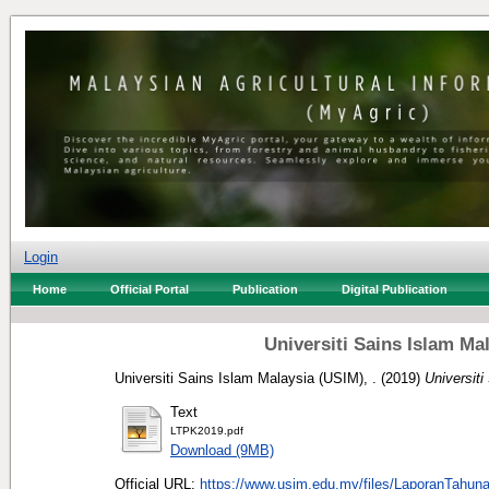
Login
Home
Official Portal
Publication
Digital Publication
Universiti Sains Islam M
Universiti Sains Islam Malaysia (USIM), .
(2019)
Universit
Text
LTPK2019.pdf
Download (9MB)
Official URL:
https://www.usim.edu.my/files/LaporanTahun