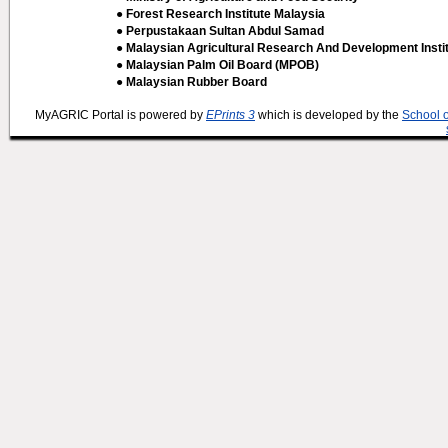
● Forest Research Institute Malaysia
● Perpustakaan Sultan Abdul Samad
● Malaysian Agricultural Research And Development Insti
● Malaysian Palm Oil Board (MPOB)
● Malaysian Rubber Board
MyAGRIC Portal is powered by
EPrints 3
which is developed by the
School 