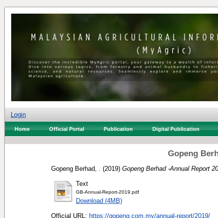
Login
Home
Official Portal
Publication
Digital Publication
Gopeng Berh
Gopeng Berhad, .
(2019)
Gopeng Berhad -Annual Report 20
Text
GB-Annual-Report-2019.pdf
Download (4MB)
Official URL:
https://gopeng.com.my/annual-report/2019/