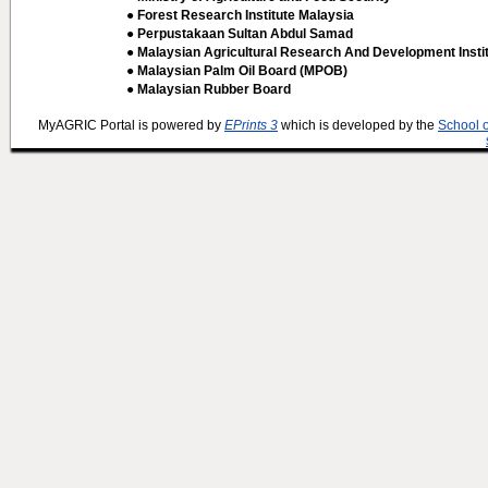
● Forest Research Institute Malaysia
● Perpustakaan Sultan Abdul Samad
● Malaysian Agricultural Research And Development Insti
● Malaysian Palm Oil Board (MPOB)
● Malaysian Rubber Board
MyAGRIC Portal is powered by
EPrints 3
which is developed by the
School 