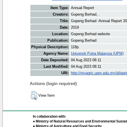
Item Type:
Annual Report
Creators:
Gopeng Berhad, .
Title:
Gopeng Berhad -Annual Report 2
Date:
2019
Location:
Gopeng Berhad website
Publication:
Gopeng Berhad
Physical Description:
118p.
Agency Name:
Universiti Putra Malaysia (UPM)
Date Deposited:
04 Aug 2023 08:11
Last Modified:
04 Aug 2023 08:11
URI:
http://myagric.upm.edu.my/id/epri
Actions (login required)
View Item
In collaboration with:
● Ministry of Natural Resources and Environmental Sustain
● Ministry of Agriculture and Food Security