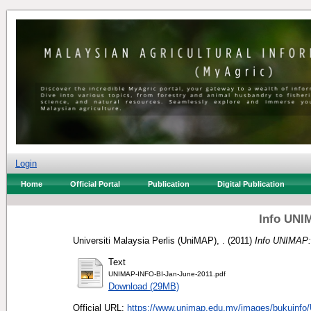
Login
Home
Official Portal
Publication
Digital Publication
Info UNI
Universiti Malaysia Perlis (UniMAP), .
(2011)
Info UNIMAP:
Text
UNIMAP-INFO-BI-Jan-June-2011.pdf
Download (29MB)
Official URL:
https://www.unimap.edu.my/images/bukuinfo/