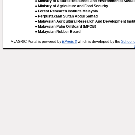
● Ministry of Natural Resources and Environmental Sustain
● Ministry of Agriculture and Food Security
● Forest Research Institute Malaysia
● Perpustakaan Sultan Abdul Samad
● Malaysian Agricultural Research And Development Insti
● Malaysian Palm Oil Board (MPOB)
● Malaysian Rubber Board
MyAGRIC Portal is powered by
EPrints 3
which is developed by the
School 