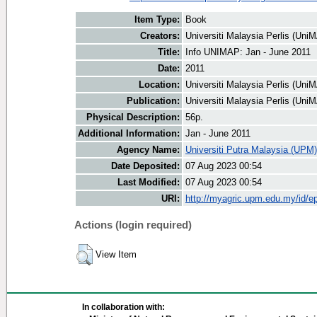
Item Type:
Book
Creators:
Universiti Malaysia Perlis (UniM
Title:
Info UNIMAP: Jan - June 2011
Date:
2011
Location:
Universiti Malaysia Perlis (Uni
Publication:
Universiti Malaysia Perlis (Uni
Physical Description:
56p.
Additional Information:
Jan - June 2011
Agency Name:
Universiti Putra Malaysia (UPM)
Date Deposited:
07 Aug 2023 00:54
Last Modified:
07 Aug 2023 00:54
URI:
http://myagric.upm.edu.my/id/ep
Actions (login required)
View Item
In collaboration with: