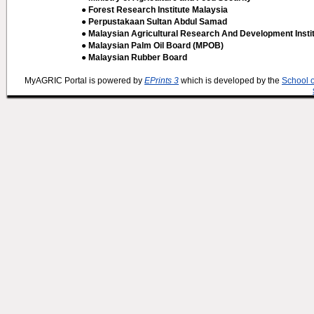
● Forest Research Institute Malaysia
● Perpustakaan Sultan Abdul Samad
● Malaysian Agricultural Research And Development Insti
● Malaysian Palm Oil Board (MPOB)
● Malaysian Rubber Board
MyAGRIC Portal is powered by
EPrints 3
which is developed by the
School 