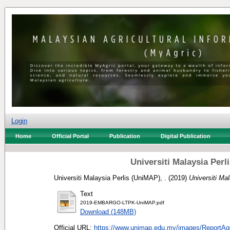
Login
Home
Official Portal
Publication
Digital Publication
Universiti Malaysia Per
Universiti Malaysia Perlis (UniMAP), .
(2019)
Universiti Ma
Text
2019-EMBARGO-LTPK-UniMAP.pdf
Download (148MB)
Official URL:
https://www.unimap.edu.my/images/ReportAge