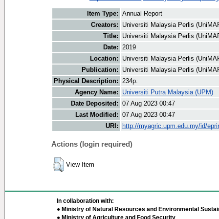
Item Type:
Annual Report
Creators:
Universiti Malaysia Perlis (UniMAP
Title:
Universiti Malaysia Perlis (UniM
Date:
2019
Location:
Universiti Malaysia Perlis (UniMA
Publication:
Universiti Malaysia Perlis (UniMA
Physical Description:
234p.
Agency Name:
Universiti Putra Malaysia (UPM)
Date Deposited:
07 Aug 2023 00:47
Last Modified:
07 Aug 2023 00:47
URI:
http://myagric.upm.edu.my/id/epri
Actions (login required)
View Item
In collaboration with:
● Ministry of Natural Resources and Environmental Sustain
● Ministry of Agriculture and Food Security