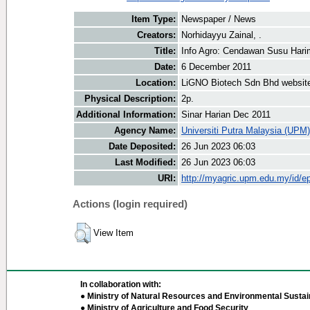
Item Type:
Newspaper / News
Creators:
Norhidayyu Zainal, .
Title:
Info Agro: Cendawan Susu Har
Date:
6 December 2011
Location:
LiGNO Biotech Sdn Bhd websit
Physical Description:
2p.
Additional Information:
Sinar Harian Dec 2011
Agency Name:
Universiti Putra Malaysia (UPM)
Date Deposited:
26 Jun 2023 06:03
Last Modified:
26 Jun 2023 06:03
URI:
http://myagric.upm.edu.my/id/ep
Actions (login required)
View Item
In collaboration with:
● Ministry of Natural Resources and Environmental Sustain
● Ministry of Agriculture and Food Security