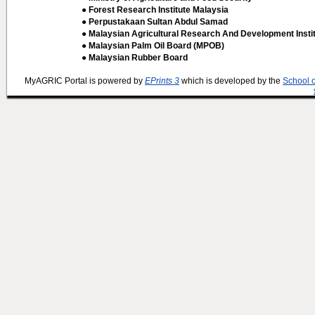
● Forest Research Institute Malaysia
● Perpustakaan Sultan Abdul Samad
● Malaysian Agricultural Research And Development Insti
● Malaysian Palm Oil Board (MPOB)
● Malaysian Rubber Board
MyAGRIC Portal is powered by
EPrints 3
which is developed by the
School 