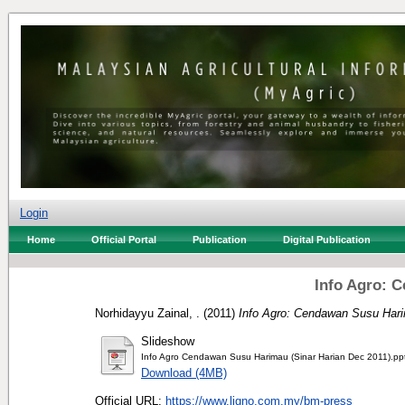
Login
Home
Official Portal
Publication
Digital Publication
Info Agro: 
Norhidayyu Zainal, .
(2011)
Info Agro: Cendawan Susu Har
Slideshow
Info Agro Cendawan Susu Harimau (Sinar Harian Dec 2011).pp
Download (4MB)
Official URL:
https://www.ligno.com.my/bm-press