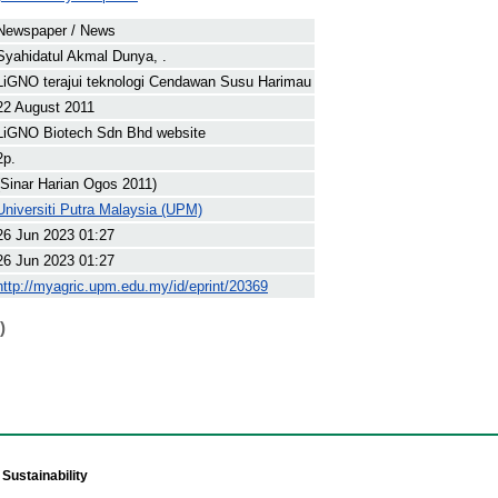
Newspaper / News
Syahidatul Akmal Dunya, .
LiGNO terajui teknologi Cendawan Susu Harimau
22 August 2011
LiGNO Biotech Sdn Bhd website
2p.
(Sinar Harian Ogos 2011)
Universiti Putra Malaysia (UPM)
26 Jun 2023 01:27
26 Jun 2023 01:27
http://myagric.upm.edu.my/id/eprint/20369
)
Sustainability