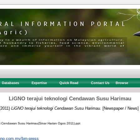
Databases
Expertise
Quick Read
Contact Us
Browse
LiGNO terajui teknologi Cendawan Susu Harimau
(2011)
LiGNO terajui teknologi Cendawan Susu Harimau.
[Newspaper / News]
gi Cendawan Susu Harimau(Sinar Harian Ogos 2011).ppt
igno.com.my/bm-press