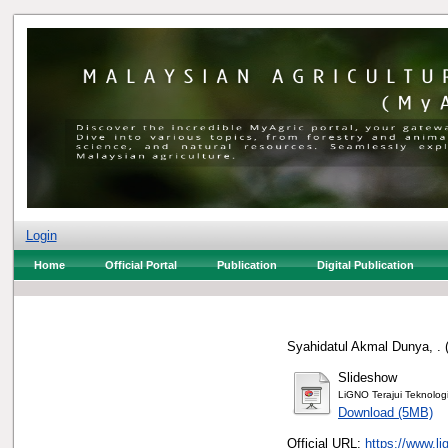
Login
Home
Official Portal
Publication
Digital Publication
Syahidatul Akmal Dunya, .
Slideshow
LiGNO Terajui Teknolo
Download (5MB)
Official URL:
https://www.l