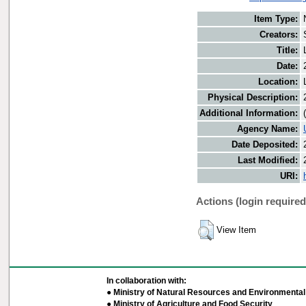
Item Type:
Creators:
Title:
Date:
Location:
Physical Description:
Additional Information:
Agency Name:
Date Deposited:
Last Modified:
URI:
Actions (login required
View Item
In collaboration with:
● Ministry of Natural Resources and Environmental 
● Ministry of Agriculture and Food Security