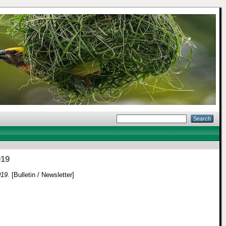
019
019.
[Bulletin / Newsletter]