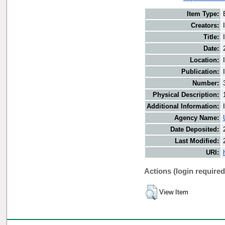
Item Type:
Creators:
Title:
Date:
Location:
Publication:
Number:
Physical Description:
Additional Information:
Agency Name:
Date Deposited:
Last Modified:
URI:
Actions (login required
View Item