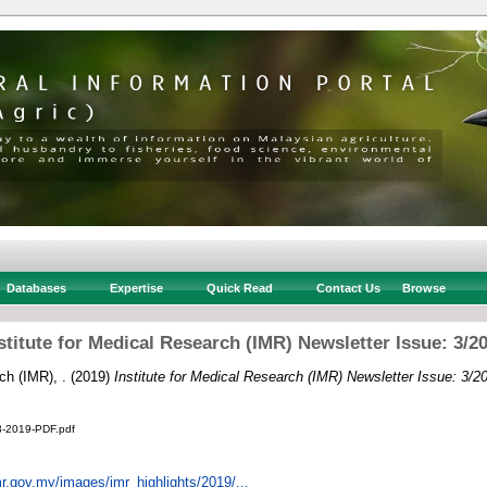
Databases
Expertise
Quick Read
Contact Us
Browse
stitute for Medical Research (IMR) Newsletter Issue: 3/2
ch (IMR), .
(2019)
Institute for Medical Research (IMR) Newsletter Issue: 3/2
3-2019-PDF.pdf
r.gov.my/images/imr_highlights/2019/...