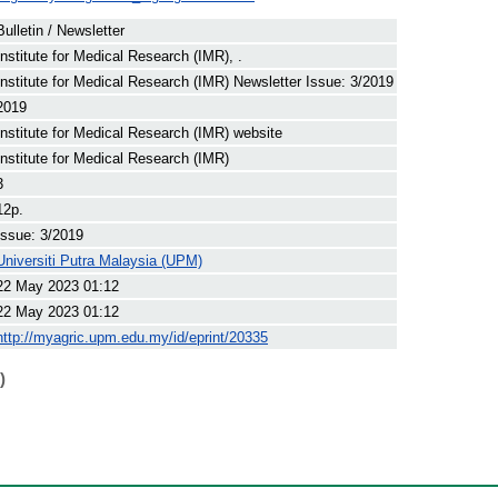
Bulletin / Newsletter
Institute for Medical Research (IMR), .
Institute for Medical Research (IMR) Newsletter Issue: 3/2019
2019
Institute for Medical Research (IMR) website
Institute for Medical Research (IMR)
3
12p.
Issue: 3/2019
Universiti Putra Malaysia (UPM)
22 May 2023 01:12
22 May 2023 01:12
http://myagric.upm.edu.my/id/eprint/20335
)