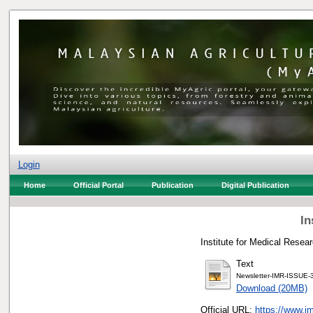
Login
Home
Official Portal
Publication
Digital Publication
In
Institute for Medical Resear
Text
Newsletter-IMR-ISSUE-
Download (20MB)
Official URL:
https://www.im