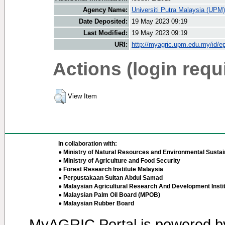
Agency Name:
Universiti Putra Malaysia (UPM)
Date Deposited:
19 May 2023 09:19
Last Modified:
19 May 2023 09:19
URI:
http://myagric.upm.edu.my/id/ep
Actions (login requ
View Item
In collaboration with:
● Ministry of Natural Resources and Environmental Sustain
● Ministry of Agriculture and Food Security
● Forest Research Institute Malaysia
● Perpustakaan Sultan Abdul Samad
● Malaysian Agricultural Research And Development Insti
● Malaysian Palm Oil Board (MPOB)
● Malaysian Rubber Board
MyAGRIC Portal is powered 