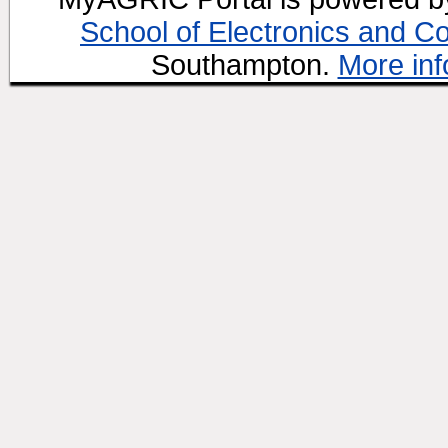
School of Electronics and C
Southampton.
More inf