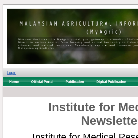
Login
Home
Official Portal
Publication
Digital Publication
Institute for M
Newslette
Institute for Medical Res