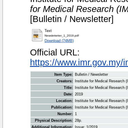
for Medical Research (IM
[Bulletin / Newsletter]
Text
Newslettetter_1_2019.pdf
Download (74MB)
Official URL:
https://www.imr.gov.my/i
Item Type:
Bulletin / Newsletter
Creators:
Institute for Medical Research (
Title:
Institute for Medical Research 
Date:
2019
Location:
Institute for Medical Research 
Publication:
Institute for Medical Research 
Number:
1
Physical Description:
28p.
Additional Information:
Issue: 1/2019