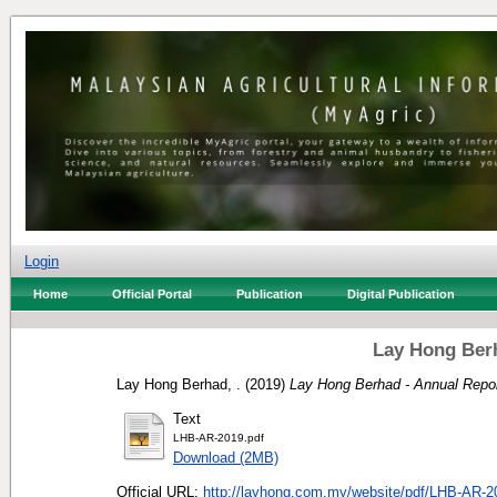
Login
Home
Official Portal
Publication
Digital Publication
Lay Hong Berh
Lay Hong Berhad, .
(2019)
Lay Hong Berhad - Annual Repor
Text
LHB-AR-2019.pdf
Download (2MB)
Official URL:
http://layhong.com.my/website/pdf/LHB-AR-2