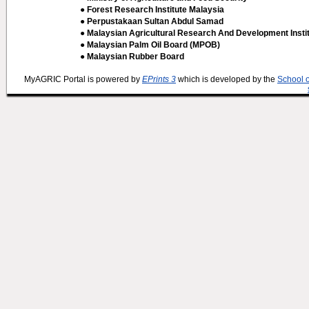
● Forest Research Institute Malaysia
● Perpustakaan Sultan Abdul Samad
● Malaysian Agricultural Research And Development Insti
● Malaysian Palm Oil Board (MPOB)
● Malaysian Rubber Board
MyAGRIC Portal is powered by
EPrints 3
which is developed by the
School 