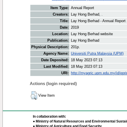
Item Type:
Annual Report
Creators:
Lay Hong Berhad, .
Title:
Lay Hong Berhad - Annual Report
Date:
2019
Location:
Lay Hong Berhad website
Publication:
Lay Hong Berhad
Physical Description:
201p.
Agency Name:
Universiti Putra Malaysia (UPM)
Date Deposited:
18 May 2023 07:13
Last Modified:
18 May 2023 07:13
URI:
http://myagric.upm.edu.my/id/epri
Actions (login required)
View Item
In collaboration with:
● Ministry of Natural Resources and Environmental Sustain
● Ministry of Agriculture and Food Security