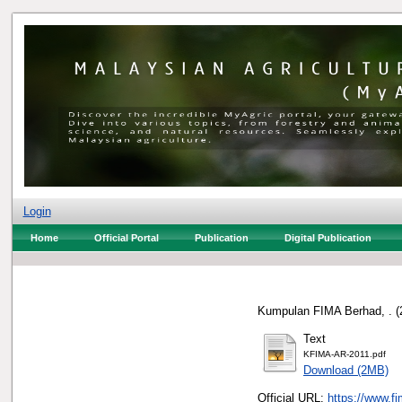
Login
Home
Official Portal
Publication
Digital Publication
Kumpulan FIMA Berhad, .
(
Text
KFIMA-AR-2011.pdf
Download (2MB)
Official URL:
https://www.