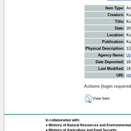
Item Type:
An
Creators:
Ku
Title:
Ku
Date:
20
Location:
Ku
Publication:
Ku
Physical Description:
12
Agency Name:
Un
Date Deposited:
18
Last Modified:
18
URI:
ht
Actions (login required
View Item
In collaboration with:
● Ministry of Natural Resources and Environmental 
● Ministry of Agriculture and Food Security