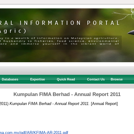
Databases
Expertise
Quick Read
Contact Us
Browse
Kumpulan FIMA Berhad - Annual Report 2011
2011)
Kumpulan FIMA Berhad - Annual Report 2011.
[Annual Report]
fima.com.my/pdf/AR/KFIMA-AR-2011.pdf