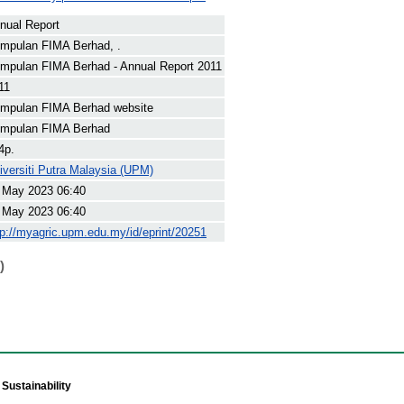
nual Report
mpulan FIMA Berhad, .
mpulan FIMA Berhad - Annual Report 2011
11
mpulan FIMA Berhad website
mpulan FIMA Berhad
4p.
iversiti Putra Malaysia (UPM)
 May 2023 06:40
 May 2023 06:40
tp://myagric.upm.edu.my/id/eprint/20251
)
Sustainability