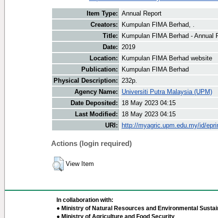
Item Type:
Annual Report
Creators:
Kumpulan FIMA Berhad, .
Title:
Kumpulan FIMA Berhad - Annual 
Date:
2019
Location:
Kumpulan FIMA Berhad website
Publication:
Kumpulan FIMA Berhad
Physical Description:
232p.
Agency Name:
Universiti Putra Malaysia (UPM)
Date Deposited:
18 May 2023 04:15
Last Modified:
18 May 2023 04:15
URI:
http://myagric.upm.edu.my/id/epri
Actions (login required)
View Item
In collaboration with:
● Ministry of Natural Resources and Environmental Sustain
● Ministry of Agriculture and Food Security