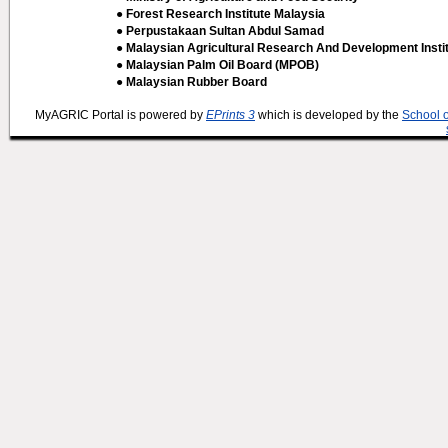
● Forest Research Institute Malaysia
● Perpustakaan Sultan Abdul Samad
● Malaysian Agricultural Research And Development Insti
● Malaysian Palm Oil Board (MPOB)
● Malaysian Rubber Board
MyAGRIC Portal is powered by
EPrints 3
which is developed by the
School 