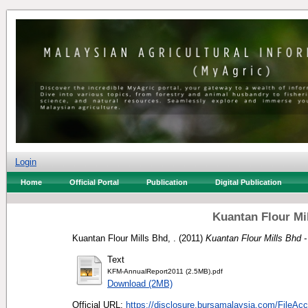
Login
Home
Official Portal
Publication
Digital Publication
Kuantan Flour Mi
Kuantan Flour Mills Bhd, .
(2011)
Kuantan Flour Mills Bhd -
Text
KFM-AnnualReport2011 (2.5MB).pdf
Download (2MB)
Official URL:
https://disclosure.bursamalaysia.com/FileAcc