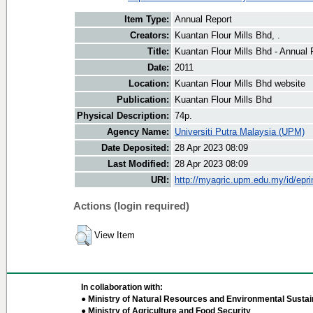
Item Type:
Annual Report
Creators:
Kuantan Flour Mills Bhd, .
Title:
Kuantan Flour Mills Bhd - Annual 
Date:
2011
Location:
Kuantan Flour Mills Bhd website
Publication:
Kuantan Flour Mills Bhd
Physical Description:
74p.
Agency Name:
Universiti Putra Malaysia (UPM)
Date Deposited:
28 Apr 2023 08:09
Last Modified:
28 Apr 2023 08:09
URI:
http://myagric.upm.edu.my/id/epri
Actions (login required)
View Item
In collaboration with:
● Ministry of Natural Resources and Environmental Sustain
● Ministry of Agriculture and Food Security