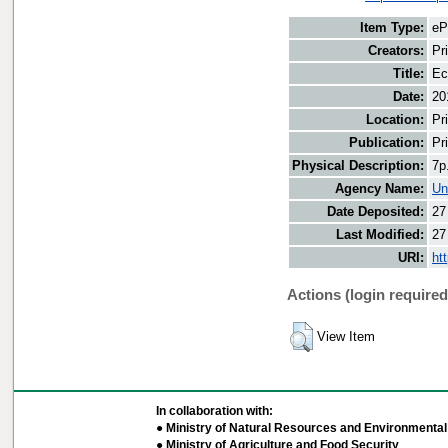
Item Type:
eP
Creators:
Pr
Title:
Ec
Date:
20
Location:
Pr
Publication:
Pr
Physical Description:
7p
Agency Name:
Un
Date Deposited:
27
Last Modified:
27
URI:
ht
Actions (login required
View Item
In collaboration with:
● Ministry of Natural Resources and Environmental 
● Ministry of Agriculture and Food Security