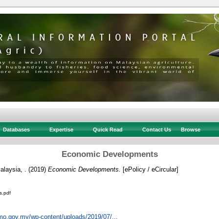
Databases
Expertise
Quick Read
Contact Us
Browse
Economic Developments
alaysia, .
(2019)
Economic Developments.
[ePolicy / eCircular]
s.pdf
mo.gov.my/wp-content/uploads/2019/07/...