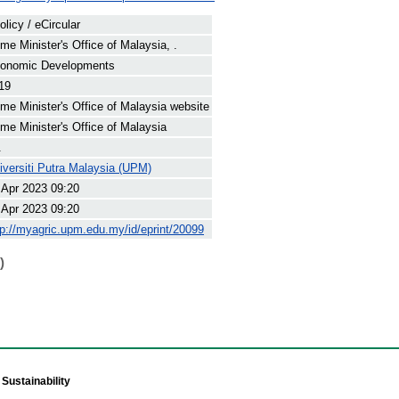
olicy / eCircular
ime Minister's Office of Malaysia, .
onomic Developments
19
ime Minister's Office of Malaysia website
ime Minister's Office of Malaysia
.
iversiti Putra Malaysia (UPM)
 Apr 2023 09:20
 Apr 2023 09:20
tp://myagric.upm.edu.my/id/eprint/20099
)
Sustainability