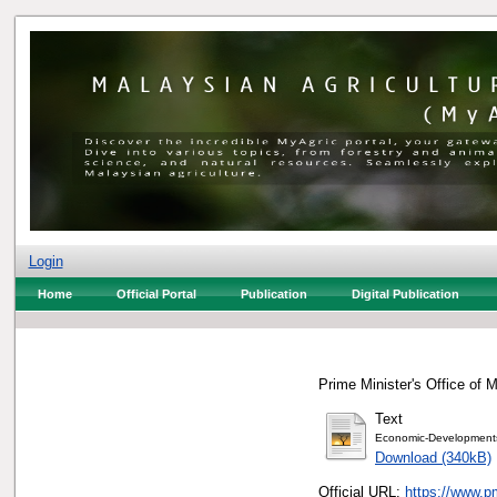
Login
Home
Official Portal
Publication
Digital Publication
Prime Minister's Office of M
Text
Economic-Development
Download (340kB)
Official URL:
https://www.p