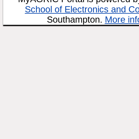
School of Electronics and C
Southampton.
More inf