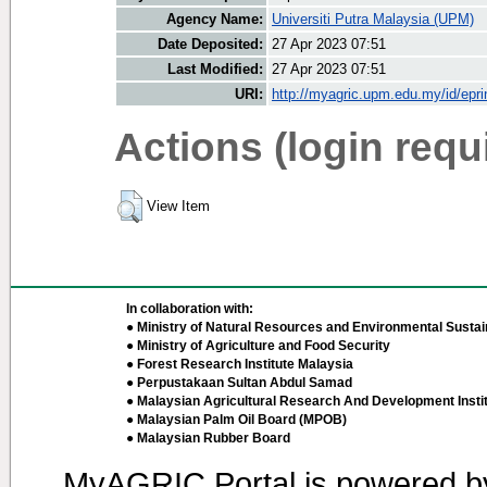
Agency Name:
Universiti Putra Malaysia (UPM)
Date Deposited:
27 Apr 2023 07:51
Last Modified:
27 Apr 2023 07:51
URI:
http://myagric.upm.edu.my/id/epri
Actions (login requ
View Item
In collaboration with:
● Ministry of Natural Resources and Environmental Sustain
● Ministry of Agriculture and Food Security
● Forest Research Institute Malaysia
● Perpustakaan Sultan Abdul Samad
● Malaysian Agricultural Research And Development Insti
● Malaysian Palm Oil Board (MPOB)
● Malaysian Rubber Board
MyAGRIC Portal is powered 