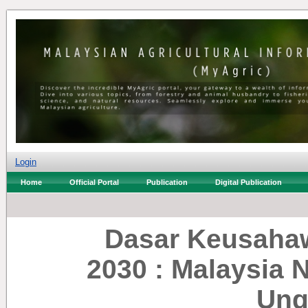
Login
Home
Official Portal
Publication
Digital Publication
Dasar Keusaha
2030 : Malaysia
Ung