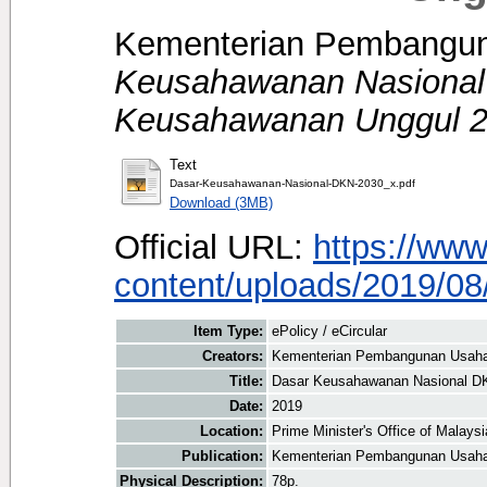
Kementerian Pembangun
Keusahawanan Nasional
Keusahawanan Unggul 2
Text
Dasar-Keusahawanan-Nasional-DKN-2030_x.pdf
Download (3MB)
Official URL:
https://ww
content/uploads/2019/08/
Item Type:
ePolicy / eCircular
Creators:
Kementerian Pembangunan Usaha
Title:
Dasar Keusahawanan Nasional DK
Date:
2019
Location:
Prime Minister's Office of Malays
Publication:
Kementerian Pembangunan Usah
Physical Description:
78p.