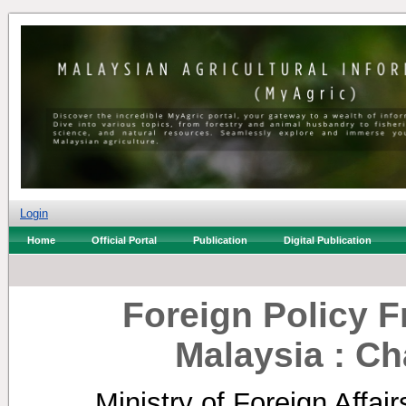
Login
Home
Official Portal
Publication
Digital Publication
Foreign Policy 
Malaysia : Ch
Ministry of Foreign Affair