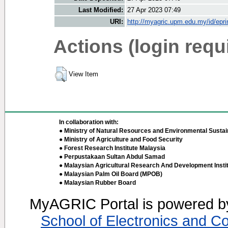
Last Modified:
27 Apr 2023 07:49
URI:
http://myagric.upm.edu.my/id/epri
Actions (login requ
View Item
In collaboration with:
● Ministry of Natural Resources and Environmental Sustain
● Ministry of Agriculture and Food Security
● Forest Research Institute Malaysia
● Perpustakaan Sultan Abdul Samad
● Malaysian Agricultural Research And Development Insti
● Malaysian Palm Oil Board (MPOB)
● Malaysian Rubber Board
MyAGRIC Portal is powered 
School of Electronics and C