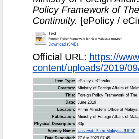
Policy Framework of The
Continuity.
[ePolicy / eCi
Text
Foreign-Policy-Framework-for-New-Malaysia-min.pdf
Download (5MB)
Official URL:
https://ww
content/uploads/2019/09/
Item Type:
ePolicy / eCircular
Creators:
Ministry of Foreign Affairs of Mala
Title:
Foreign Policy Framework of The 
Date:
June 2019
Location:
Prime Minister's Office of Malays
Publication:
Ministry of Foreign Affairs of Mala
Physical Description:
80p.
Agency Name:
Universiti Putra Malaysia (UPM)
Date Deposited:
27 Apr 2023 07:49