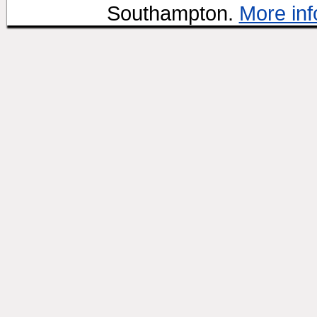
Southampton.
More inf