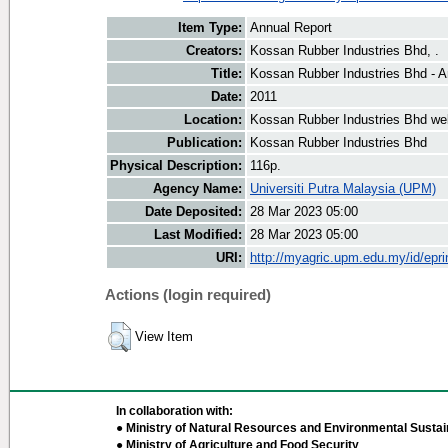
Item Type:
Annual Report
Creators:
Kossan Rubber Industries Bhd, .
Title:
Kossan Rubber Industries Bhd - A
Date:
2011
Location:
Kossan Rubber Industries Bhd we
Publication:
Kossan Rubber Industries Bhd
Physical Description:
116p.
Agency Name:
Universiti Putra Malaysia (UPM)
Date Deposited:
28 Mar 2023 05:00
Last Modified:
28 Mar 2023 05:00
URI:
http://myagric.upm.edu.my/id/epri
Actions (login required)
View Item
In collaboration with:
● Ministry of Natural Resources and Environmental Sustain
● Ministry of Agriculture and Food Security