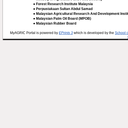
● Forest Research Institute Malaysia
● Perpustakaan Sultan Abdul Samad
● Malaysian Agricultural Research And Development Insti
● Malaysian Palm Oil Board (MPOB)
● Malaysian Rubber Board
MyAGRIC Portal is powered by
EPrints 3
which is developed by the
School 