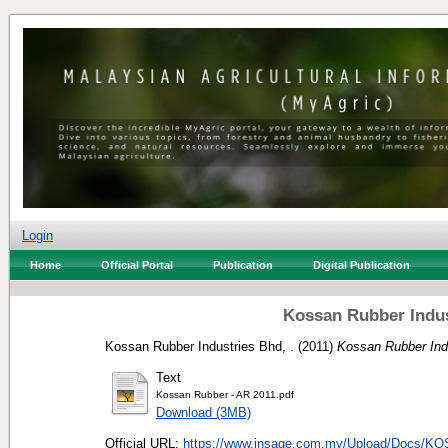
Login
Home
Official Portal
Publication
Digital Publication
Kossan Rubber Indus
Kossan Rubber Industries Bhd, .
(2011)
Kossan Rubber Indu
Text
Kossan Rubber - AR 2011.pdf
Download (3MB)
Official URL:
https://www.insage.com.my/Upload/Docs/KO