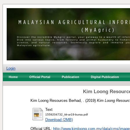
Login
Home
Official Portal
Publication
Digital Publication
Kim Loong Resource
Kim Loong Resources Berhad, .
(2019)
Kim Loong Resource
Text
1559204732_klr-ar19-bursa.pdf
Download (2MB)
Official URL:
http://www.kimloong.com.my/data/cms/image