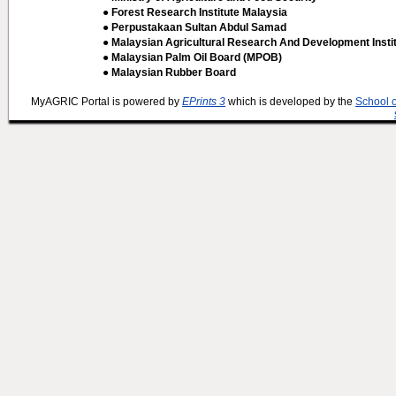
● Forest Research Institute Malaysia
● Perpustakaan Sultan Abdul Samad
● Malaysian Agricultural Research And Development Insti
● Malaysian Palm Oil Board (MPOB)
● Malaysian Rubber Board
MyAGRIC Portal is powered by
EPrints 3
which is developed by the
School 