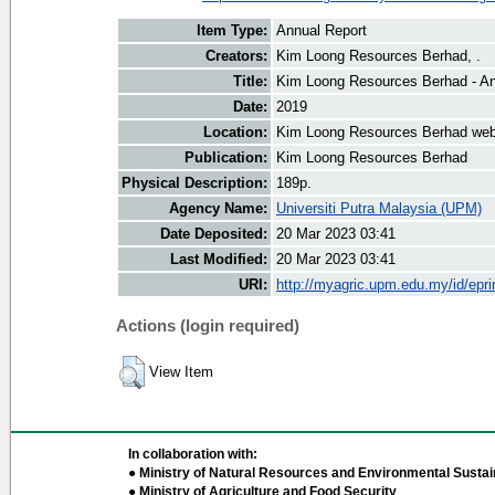
Item Type:
Annual Report
Creators:
Kim Loong Resources Berhad, .
Title:
Kim Loong Resources Berhad - An
Date:
2019
Location:
Kim Loong Resources Berhad web
Publication:
Kim Loong Resources Berhad
Physical Description:
189p.
Agency Name:
Universiti Putra Malaysia (UPM)
Date Deposited:
20 Mar 2023 03:41
Last Modified:
20 Mar 2023 03:41
URI:
http://myagric.upm.edu.my/id/epri
Actions (login required)
View Item
In collaboration with:
● Ministry of Natural Resources and Environmental Sustain
● Ministry of Agriculture and Food Security