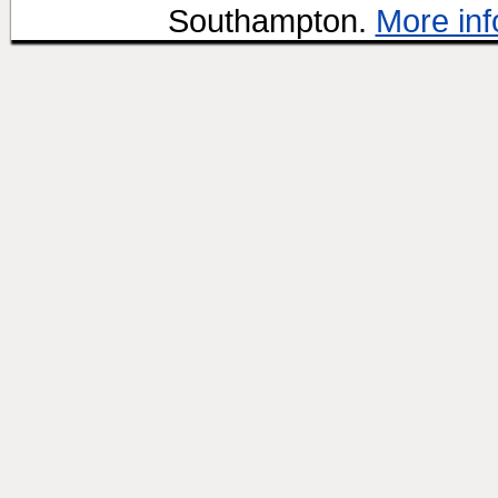
Southampton.
More inf