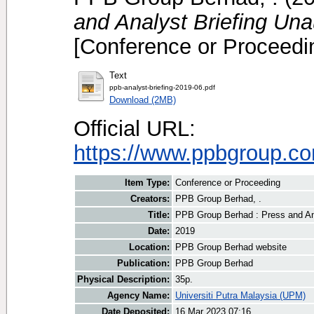
and Analyst Briefing Un
[Conference or Proceedi
Text
ppb-analyst-briefing-2019-06.pdf
Download (2MB)
Official URL:
https://www.ppbgroup.com
Item Type:
Conference or Proceeding
Creators:
PPB Group Berhad, .
Title:
PPB Group Berhad : Press and An
Date:
2019
Location:
PPB Group Berhad website
Publication:
PPB Group Berhad
Physical Description:
35p.
Agency Name:
Universiti Putra Malaysia (UPM)
Date Deposited:
16 Mar 2023 07:16