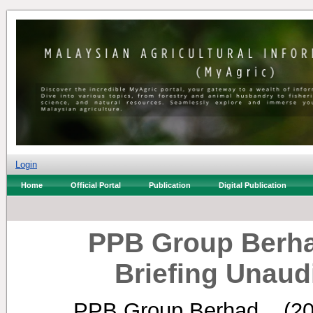
Login
Home
Official Portal
Publication
Digital Publication
PPB Group Berha
Briefing Unaud
PPB Group Berhad, .
(2