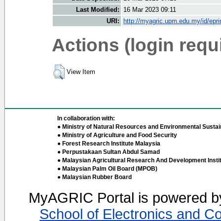
Last Modified:
16 Mar 2023 09:11
URI:
http://myagric.upm.edu.my/id/epri
Actions (login requ
View Item
In collaboration with:
● Ministry of Natural Resources and Environmental Sustain
● Ministry of Agriculture and Food Security
● Forest Research Institute Malaysia
● Perpustakaan Sultan Abdul Samad
● Malaysian Agricultural Research And Development Insti
● Malaysian Palm Oil Board (MPOB)
● Malaysian Rubber Board
MyAGRIC Portal is powered 
School of Electronics and C