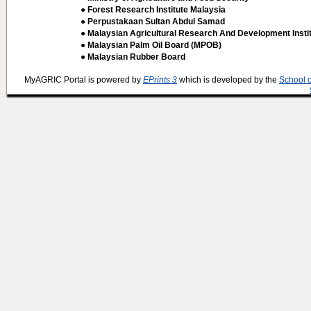
● Forest Research Institute Malaysia
● Perpustakaan Sultan Abdul Samad
● Malaysian Agricultural Research And Development Insti
● Malaysian Palm Oil Board (MPOB)
● Malaysian Rubber Board
MyAGRIC Portal is powered by
EPrints 3
which is developed by the
School 