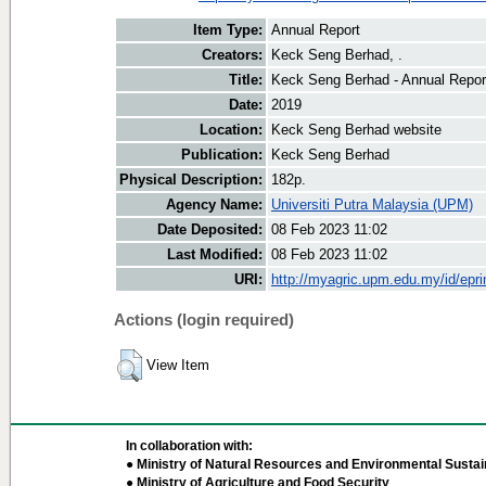
Item Type:
Annual Report
Creators:
Keck Seng Berhad, .
Title:
Keck Seng Berhad - Annual Repor
Date:
2019
Location:
Keck Seng Berhad website
Publication:
Keck Seng Berhad
Physical Description:
182p.
Agency Name:
Universiti Putra Malaysia (UPM)
Date Deposited:
08 Feb 2023 11:02
Last Modified:
08 Feb 2023 11:02
URI:
http://myagric.upm.edu.my/id/epri
Actions (login required)
View Item
In collaboration with:
● Ministry of Natural Resources and Environmental Sustain
● Ministry of Agriculture and Food Security