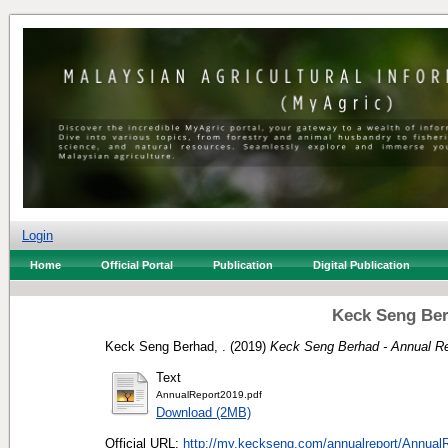
Login
Home
Official Portal
Publication
Digital Publication
Keck Seng Ber
Keck Seng Berhad, .
(2019)
Keck Seng Berhad - Annual Re
Text
AnnualReport2019.pdf
Download (2MB)
Official URL:
http://my.keckseng.com/annualreport/AnnualR