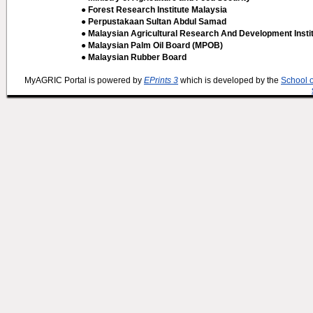
● Forest Research Institute Malaysia
● Perpustakaan Sultan Abdul Samad
● Malaysian Agricultural Research And Development Insti
● Malaysian Palm Oil Board (MPOB)
● Malaysian Rubber Board
MyAGRIC Portal is powered by
EPrints 3
which is developed by the
School 