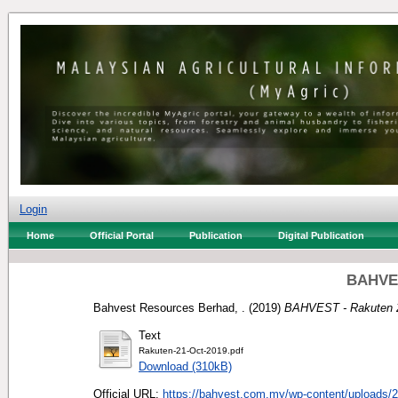
Login
Home
Official Portal
Publication
Digital Publication
BAHVES
Bahvest Resources Berhad, .
(2019)
BAHVEST - Rakuten 
Text
Rakuten-21-Oct-2019.pdf
Download (310kB)
Official URL:
https://bahvest.com.my/wp-content/uploads/2