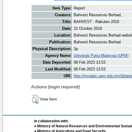
Item Type:
Report
Creators:
Bahvest Resources Berhad, .
Title:
BAHVEST - Rakuten 2019
Date:
21 October 2019
Location:
Bahvest Resources Berhad websi
Publication:
Bahvest Resources Berhad
Physical Description:
2p.
Agency Name:
Universiti Putra Malaysia (UPM)
Date Deposited:
08 Feb 2023 13:53
Last Modified:
08 Feb 2023 13:53
URI:
http://myagric.upm.edu.my/id/epri
Actions (login required)
View Item
In collaboration with:
● Ministry of Natural Resources and Environmental Sustain
● Ministry of Agriculture and Food Security