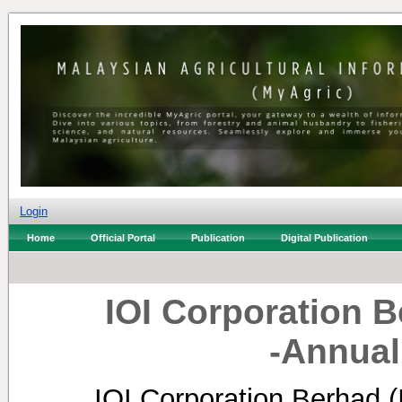
Login
Home
Official Portal
Publication
Digital Publication
IOI Corporation Be
-Annual
IOI Corporation Berhad (I