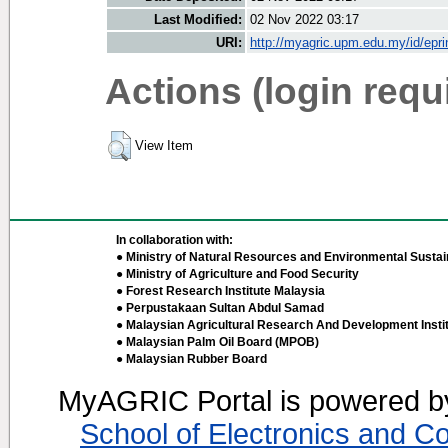
Last Modified:
02 Nov 2022 03:17
URI:
http://myagric.upm.edu.my/id/epri
Actions (login requ
View Item
In collaboration with:
● Ministry of Natural Resources and Environmental Sustain
● Ministry of Agriculture and Food Security
● Forest Research Institute Malaysia
● Perpustakaan Sultan Abdul Samad
● Malaysian Agricultural Research And Development Insti
● Malaysian Palm Oil Board (MPOB)
● Malaysian Rubber Board
MyAGRIC Portal is powered 
School of Electronics and C