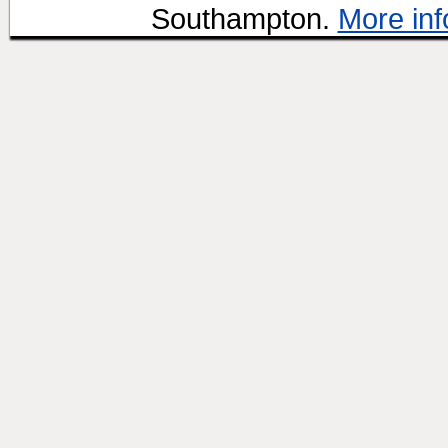
Southampton.
More inf