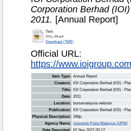
Corporation Berhad (IOI)
2011.
[Annual Report]
Text
2011_AR.pdf
Download (7MB)
Official URL:
https://www.ioigroup.co
Item Type:
Annual Report
Creators:
IOI Corporation Berhad (IOI) - Plan
Title:
IOI Corporation Berhad (IOI) - Pla
Date:
2011
Location:
bursamalaysia website
Publication:
IOI Corporation Berhad (IOI) - Pla
Physical Description:
299p.
Agency Name:
Universiti Putra Malaysia (UPM)
Date Deposited:
02 Nov 2022 03:17