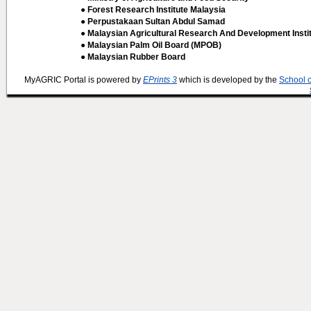
● Forest Research Institute Malaysia
● Perpustakaan Sultan Abdul Samad
● Malaysian Agricultural Research And Development Insti
● Malaysian Palm Oil Board (MPOB)
● Malaysian Rubber Board
MyAGRIC Portal is powered by
EPrints 3
which is developed by the
School 