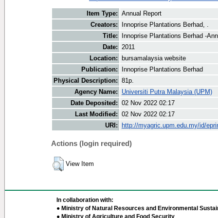
Item Type:
Annual Report
Creators:
Innoprise Plantations Berhad, .
Title:
Innoprise Plantations Berhad -Ann
Date:
2011
Location:
bursamalaysia website
Publication:
Innoprise Plantations Berhad
Physical Description:
81p.
Agency Name:
Universiti Putra Malaysia (UPM)
Date Deposited:
02 Nov 2022 02:17
Last Modified:
02 Nov 2022 02:17
URI:
http://myagric.upm.edu.my/id/epri
Actions (login required)
View Item
In collaboration with:
● Ministry of Natural Resources and Environmental Sustain
● Ministry of Agriculture and Food Security