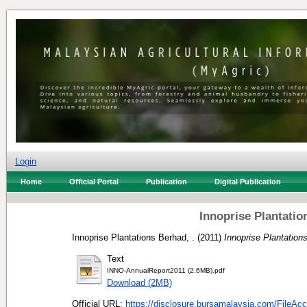
Login
Home
Official Portal
Publication
Digital Publication
Innoprise Plantati
Innoprise Plantations Berhad, .
(2011)
Innoprise Plantation
Text
INNO-AnnualReport2011 (2.6MB).pdf
Download (2MB)
Official URL:
https://disclosure.bursamalaysia.com/FileAcc