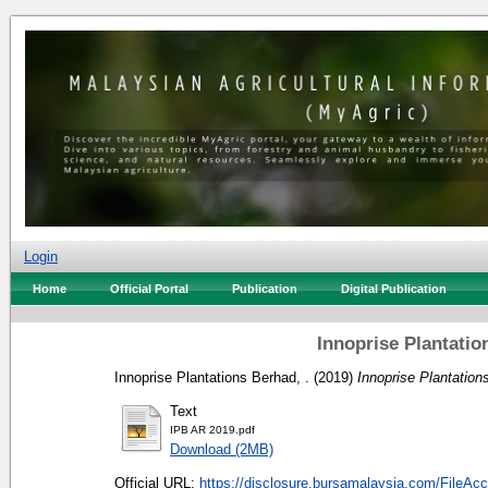
Login
Home
Official Portal
Publication
Digital Publication
Innoprise Plantati
Innoprise Plantations Berhad, .
(2019)
Innoprise Plantation
Text
IPB AR 2019.pdf
Download (2MB)
Official URL:
https://disclosure.bursamalaysia.com/FileAcc