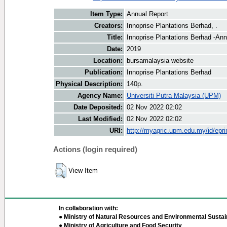
Item Type:
Annual Report
Creators:
Innoprise Plantations Berhad, .
Title:
Innoprise Plantations Berhad -An
Date:
2019
Location:
bursamalaysia website
Publication:
Innoprise Plantations Berhad
Physical Description:
140p.
Agency Name:
Universiti Putra Malaysia (UPM)
Date Deposited:
02 Nov 2022 02:02
Last Modified:
02 Nov 2022 02:02
URI:
http://myagric.upm.edu.my/id/epri
Actions (login required)
View Item
In collaboration with:
● Ministry of Natural Resources and Environmental Sustain
● Ministry of Agriculture and Food Security