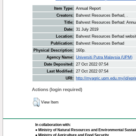
Item Type:
Annual Report
Creators:
Bahvest Resources Berhad, .
Title:
Bahvest Resources Berhad: Annua
Date:
31 July 2019
Location:
Bahvest Resources Berhad websi
Publication:
Bahvest Resources Berhad
Physical Description:
160p.
Agency Name:
Universiti Putra Malaysia (UPM)
Date Deposited:
27 Oct 2022 07:54
Last Modified:
27 Oct 2022 07:54
URI:
http://myagric.upm.edu.my/id/epri
Actions (login required)
View Item
In collaboration with:
● Ministry of Natural Resources and Environmental Sustain
● Ministry of Agriculture and Food Security