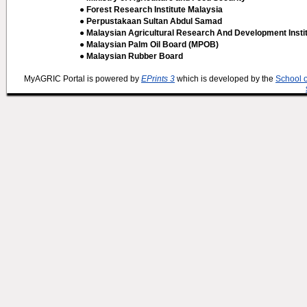
● Forest Research Institute Malaysia
● Perpustakaan Sultan Abdul Samad
● Malaysian Agricultural Research And Development Insti
● Malaysian Palm Oil Board (MPOB)
● Malaysian Rubber Board
MyAGRIC Portal is powered by
EPrints 3
which is developed by the
School 