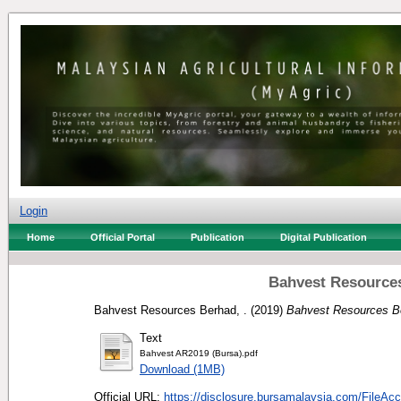
Login
Home
Official Portal
Publication
Digital Publication
Bahvest Resources
Bahvest Resources Berhad, .
(2019)
Bahvest Resources Be
Text
Bahvest AR2019 (Bursa).pdf
Download (1MB)
Official URL:
https://disclosure.bursamalaysia.com/FileAcc