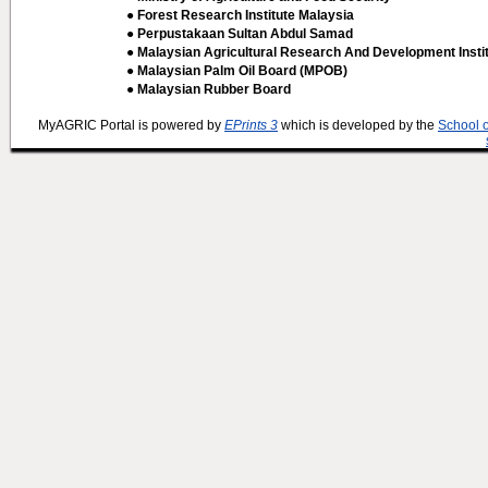
● Forest Research Institute Malaysia
● Perpustakaan Sultan Abdul Samad
● Malaysian Agricultural Research And Development Insti
● Malaysian Palm Oil Board (MPOB)
● Malaysian Rubber Board
MyAGRIC Portal is powered by
EPrints 3
which is developed by the
School 