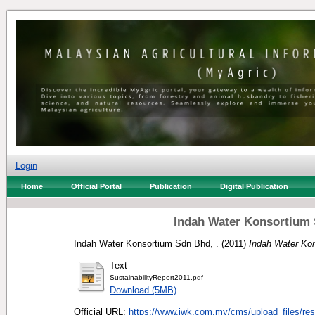
Login
Home
Official Portal
Publication
Digital Publication
Indah Water Konsortium 
Indah Water Konsortium Sdn Bhd, .
(2011)
Indah Water Kon
Text
SustainabilityReport2011.pdf
Download (5MB)
Official URL:
https://www.iwk.com.my/cms/upload_files/res