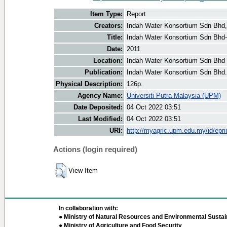
Item Type:
Report
Creators:
Indah Water Konsortium Sdn Bhd,
Title:
Indah Water Konsortium Sdn Bhd- 
Date:
2011
Location:
Indah Water Konsortium Sdn Bhd 
Publication:
Indah Water Konsortium Sdn Bhd.
Physical Description:
126p.
Agency Name:
Universiti Putra Malaysia (UPM)
Date Deposited:
04 Oct 2022 03:51
Last Modified:
04 Oct 2022 03:51
URI:
http://myagric.upm.edu.my/id/epri
Actions (login required)
View Item
In collaboration with:
● Ministry of Natural Resources and Environmental Sustain
● Ministry of Agriculture and Food Security