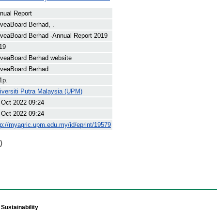
nual Report
veaBoard Berhad, .
veaBoard Berhad -Annual Report 2019
19
veaBoard Berhad website
veaBoard Berhad
1p.
iversiti Putra Malaysia (UPM)
 Oct 2022 09:24
 Oct 2022 09:24
tp://myagric.upm.edu.my/id/eprint/19579
)
Sustainability