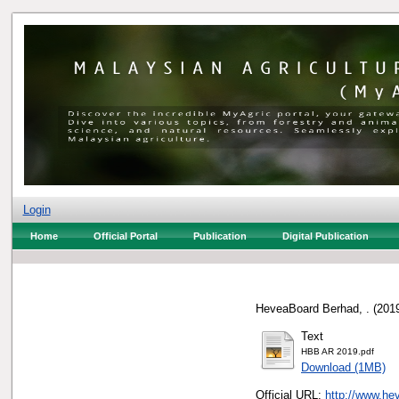
Login
Home
Official Portal
Publication
Digital Publication
HeveaBoard Berhad, .
(201
Text
HBB AR 2019.pdf
Download (1MB)
Official URL:
http://www.hev