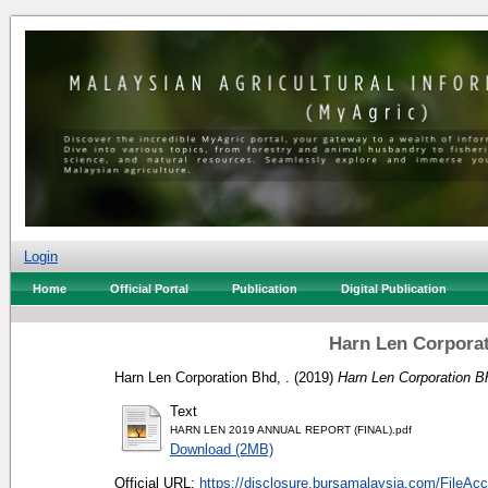
Login
Home
Official Portal
Publication
Digital Publication
Harn Len Corporat
Harn Len Corporation Bhd, .
(2019)
Harn Len Corporation B
Text
HARN LEN 2019 ANNUAL REPORT (FINAL).pdf
Download (2MB)
Official URL:
https://disclosure.bursamalaysia.com/FileAcce