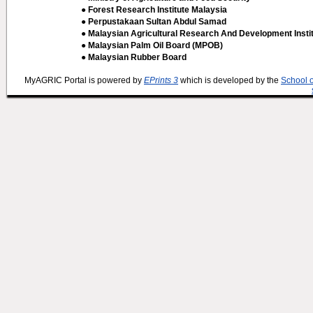
● Forest Research Institute Malaysia
● Perpustakaan Sultan Abdul Samad
● Malaysian Agricultural Research And Development Insti
● Malaysian Palm Oil Board (MPOB)
● Malaysian Rubber Board
MyAGRIC Portal is powered by
EPrints 3
which is developed by the
School 