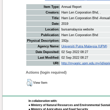
Item Type:
Annual Report
Creators:
Harn Len Corporation Bhd, .
Title:
Harn Len Corporation Bhd -Annual
Date:
2019
Location:
bursamalaysia website
Publication:
Harn Len Corporation Bhd
Physical Description:
192p.
Agency Name:
Universiti Putra Malaysia (UPM)
Date Deposited:
02 Sep 2022 08:27
Last Modified:
02 Sep 2022 08:27
URI:
http://myagric.upm.edu.my/id/epri
Actions (login required)
View Item
In collaboration with:
● Ministry of Natural Resources and Environmental Sustain
● Ministry of Agriculture and Food Security