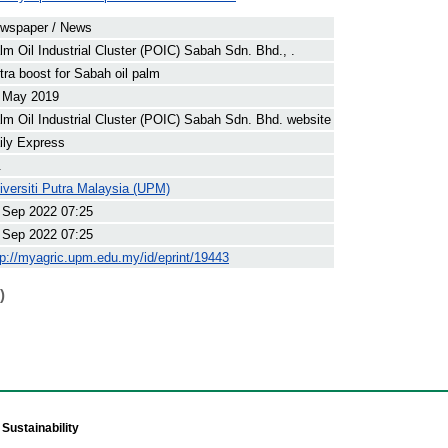
wspaper / News
lm Oil Industrial Cluster (POIC) Sabah Sdn. Bhd., .
tra boost for Sabah oil palm
 May 2019
lm Oil Industrial Cluster (POIC) Sabah Sdn. Bhd. website
ily Express
.
iversiti Putra Malaysia (UPM)
 Sep 2022 07:25
 Sep 2022 07:25
tp://myagric.upm.edu.my/id/eprint/19443
)
Sustainability