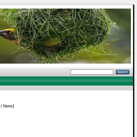
/ News]