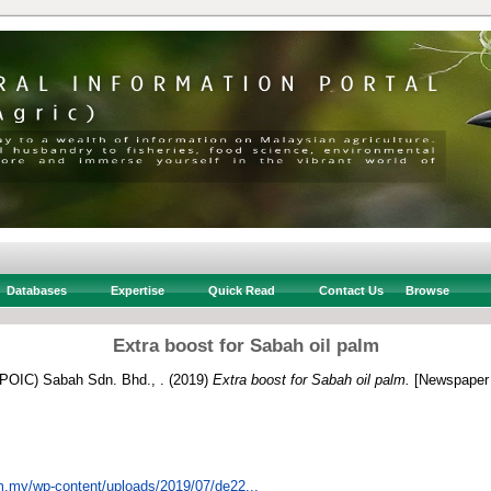
Databases
Expertise
Quick Read
Contact Us
Browse
Extra boost for Sabah oil palm
 (POIC) Sabah Sdn. Bhd., .
(2019)
Extra boost for Sabah oil palm.
[Newspaper 
om.my/wp-content/uploads/2019/07/de22...