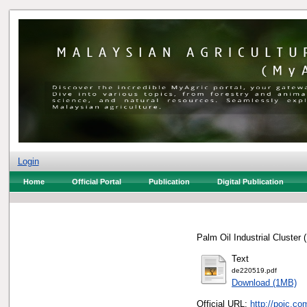
Login
Home
Official Portal
Publication
Digital Publication
Palm Oil Industrial Cluster
Text
de220519.pdf
Download (1MB)
Official URL:
http://poic.c