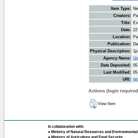
Item Type:
Ne
Creators:
Pa
Title:
Ex
Date:
22
Location:
Pa
Publication:
Da
Physical Description:
1p
Agency Name:
Un
Date Deposited:
05
Last Modified:
05
URI:
ht
Actions (login required
View Item
In collaboration with:
● Ministry of Natural Resources and Environmental 
● Ministry of Agriculture and Food Security