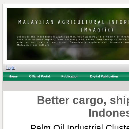
Login
Home
Official Portal
Publication
Digital Publication
Better cargo, sh
Indone
Palm Oil Industrial Clus