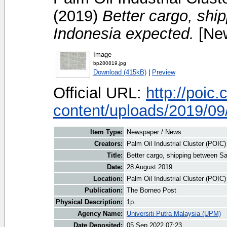
(2019)
Better cargo, shi
Indonesia expected.
[New
Image
bp280819.jpg
Download (415kB)
|
Preview
Official URL:
http://poic
content/uploads/2019/09/
Item Type:
Newspaper / News
Creators:
Palm Oil Industrial Cluster (POIC
Title:
Better cargo, shipping between S
Date:
28 August 2019
Location:
Palm Oil Industrial Cluster (POIC
Publication:
The Borneo Post
Physical Description:
1p.
Agency Name:
Universiti Putra Malaysia (UPM)
Date Deposited:
05 Sep 2022 07:23