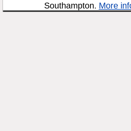
Southampton.
More inf