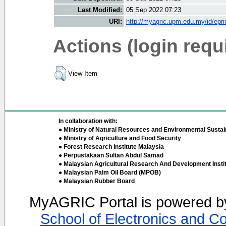
Last Modified:
05 Sep 2022 07:23
URI:
http://myagric.upm.edu.my/id/epri
Actions (login requ
View Item
In collaboration with:
● Ministry of Natural Resources and Environmental Sustain
● Ministry of Agriculture and Food Security
● Forest Research Institute Malaysia
● Perpustakaan Sultan Abdul Samad
● Malaysian Agricultural Research And Development Insti
● Malaysian Palm Oil Board (MPOB)
● Malaysian Rubber Board
MyAGRIC Portal is powered 
School of Electronics and C