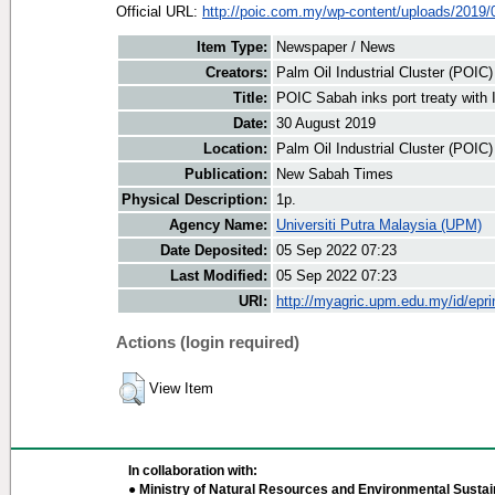
Official URL:
http://poic.com.my/wp-content/uploads/2019/0
Item Type:
Newspaper / News
Creators:
Palm Oil Industrial Cluster (POIC
Title:
POIC Sabah inks port treaty with
Date:
30 August 2019
Location:
Palm Oil Industrial Cluster (POIC
Publication:
New Sabah Times
Physical Description:
1p.
Agency Name:
Universiti Putra Malaysia (UPM)
Date Deposited:
05 Sep 2022 07:23
Last Modified:
05 Sep 2022 07:23
URI:
http://myagric.upm.edu.my/id/epri
Actions (login required)
View Item
In collaboration with:
● Ministry of Natural Resources and Environmental Sustain