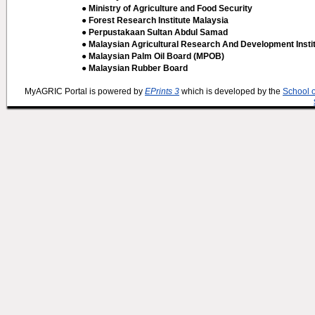
● Ministry of Agriculture and Food Security
● Forest Research Institute Malaysia
● Perpustakaan Sultan Abdul Samad
● Malaysian Agricultural Research And Development Insti
● Malaysian Palm Oil Board (MPOB)
● Malaysian Rubber Board
MyAGRIC Portal is powered by
EPrints 3
which is developed by the
School 