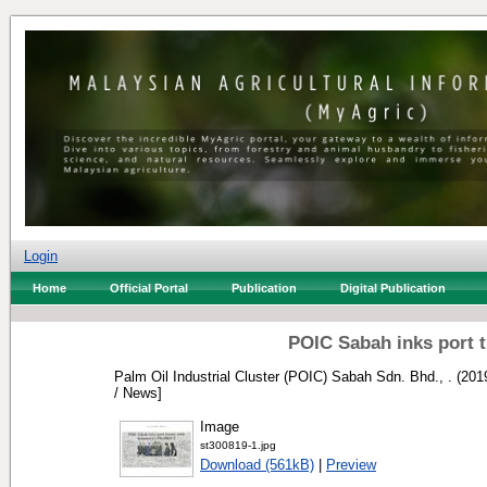
Login
Home
Official Portal
Publication
Digital Publication
POIC Sabah inks port t
Palm Oil Industrial Cluster (POIC) Sabah Sdn. Bhd., .
(201
/ News]
Image
st300819-1.jpg
Download (561kB)
|
Preview