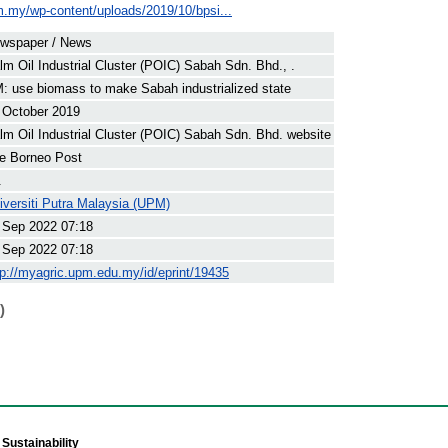
om.my/wp-content/uploads/2019/10/bpsi...
wspaper / News
lm Oil Industrial Cluster (POIC) Sabah Sdn. Bhd., .
: use biomass to make Sabah industrialized state
 October 2019
lm Oil Industrial Cluster (POIC) Sabah Sdn. Bhd. website
e Borneo Post
.
iversiti Putra Malaysia (UPM)
 Sep 2022 07:18
 Sep 2022 07:18
tp://myagric.upm.edu.my/id/eprint/19435
)
Sustainability