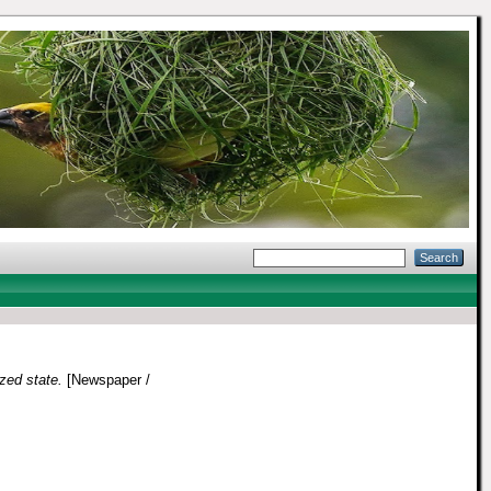
zed state.
[Newspaper /