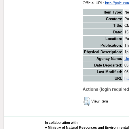
Official URL:
http://poic.c
Item Type:
Ne
Creators:
Pa
Title:
CM
Date:
15
Location:
Pa
Publication:
Th
Physical Description:
1p
Agency Name:
Un
Date Deposited:
05
Last Modified:
05
URI:
ht
Actions (login required
View Item
In collaboration with:
● Ministry of Natural Resources and Environmental 