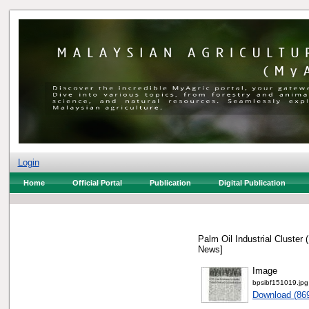
Login
Home
Official Portal
Publication
Digital Publication
Palm Oil Industrial Cluster
News]
Image
bpsibf151019.jpg
Download (86