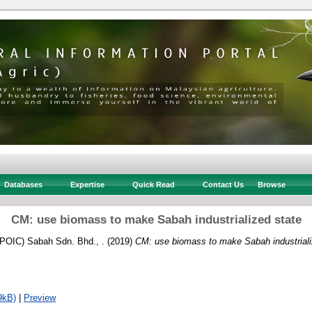
Databases
Expertise
Quick Read
Contact Us
Browse
CM: use biomass to make Sabah industrialized state
 (POIC) Sabah Sdn. Bhd., .
(2019)
CM: use biomass to make Sabah industriali
9kB)
|
Preview