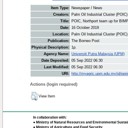
Item Type:
Newspaper / News
Creators:
Palm Oil Industrial Cluster (POIC
Title:
POIC, Northport team up for BIM
Date:
16 October 2019
Location:
Palm Oil Industrial Cluster (POIC
Publication:
The Borneo Post
Physical Description:
1p.
Agency Name:
Universiti Putra Malaysia (UPM)
Date Deposited:
05 Sep 2022 06:30
Last Modified:
05 Sep 2022 06:30
URI:
http://myagric.upm.edu.my/id/epri
Actions (login required)
View Item
In collaboration with:
● Ministry of Natural Resources and Environmental Sustain
● Ministry of Agriculture and Food Security