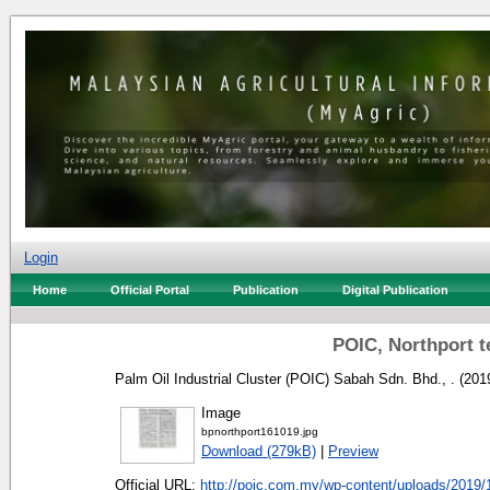
Login
Home
Official Portal
Publication
Digital Publication
POIC, Northport 
Palm Oil Industrial Cluster (POIC) Sabah Sdn. Bhd., .
(201
Image
bpnorthport161019.jpg
Download (279kB)
|
Preview
Official URL:
http://poic.com.my/wp-content/uploads/2019/1