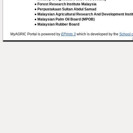
● Forest Research Institute Malaysia
● Perpustakaan Sultan Abdul Samad
● Malaysian Agricultural Research And Development Insti
● Malaysian Palm Oil Board (MPOB)
● Malaysian Rubber Board
MyAGRIC Portal is powered by
EPrints 3
which is developed by the
School 