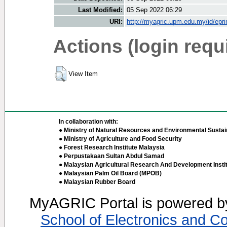
Last Modified:
05 Sep 2022 06:29
URI:
http://myagric.upm.edu.my/id/epri
Actions (login requ
View Item
In collaboration with:
● Ministry of Natural Resources and Environmental Sustain
● Ministry of Agriculture and Food Security
● Forest Research Institute Malaysia
● Perpustakaan Sultan Abdul Samad
● Malaysian Agricultural Research And Development Insti
● Malaysian Palm Oil Board (MPOB)
● Malaysian Rubber Board
MyAGRIC Portal is powered 
School of Electronics and C