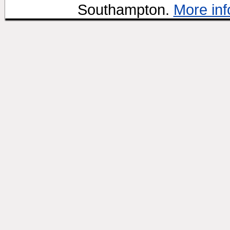
Southampton.
More inf