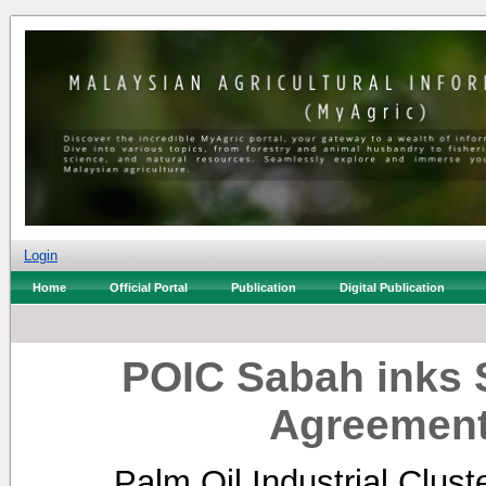
Login
Home
Official Portal
Publication
Digital Publication
POIC Sabah inks S
Agreement
Palm Oil Industrial Clus