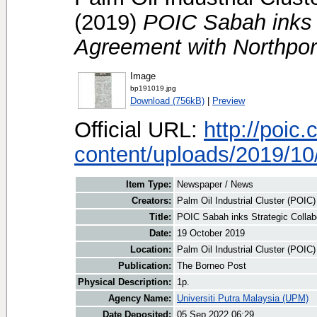
(2019)
POIC Sabah inks S
Agreement with Northpor
Image
bp191019.jpg
Download (756kB)
|
Preview
Official URL:
http://poic
content/uploads/2019/10/
Item Type:
Newspaper / News
Creators:
Palm Oil Industrial Cluster (POIC
Title:
POIC Sabah inks Strategic Collab
Date:
19 October 2019
Location:
Palm Oil Industrial Cluster (POIC
Publication:
The Borneo Post
Physical Description:
1p.
Agency Name:
Universiti Putra Malaysia (UPM)
Date Deposited:
05 Sep 2022 06:29