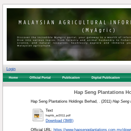
Login
Home
Official Portal
Publication
Digital Publication
Hap Seng Plantations Ho
Hap Seng Plantations Holdings Berhad, .
(2011)
Hap Seng P
Text
hsphb_ar2011.pdf
Download (3MB)
Official URL:
https://www.hapsengplantations.com.my/down