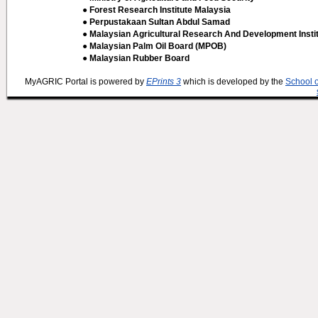
● Forest Research Institute Malaysia
● Perpustakaan Sultan Abdul Samad
● Malaysian Agricultural Research And Development Insti
● Malaysian Palm Oil Board (MPOB)
● Malaysian Rubber Board
MyAGRIC Portal is powered by
EPrints 3
which is developed by the
School 