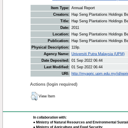
Item Type:
Annual Report
Creators:
Hap Seng Plantations Holdings Be
Title:
Hap Seng Plantations Holdings Be
Date:
2011
Location:
Hap Seng Plantations Holdings B
Publication:
Hap Seng Plantations Holdings B
Physical Description:
119p.
Agency Name:
Universiti Putra Malaysia (UPM)
Date Deposited:
01 Sep 2022 06:44
Last Modified:
01 Sep 2022 06:44
URI:
http://myagric.upm.edu.my/id/epri
Actions (login required)
View Item
In collaboration with:
● Ministry of Natural Resources and Environmental Sustain
● Ministry of Agriculture and Food Security