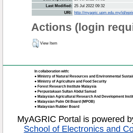
Last Modified:
25 Jul 2022 09:32
URI:
http://myagric.upm.edu.my/id/epri
Actions (login requ
View Item
In collaboration with:
● Ministry of Natural Resources and Environmental Sustain
● Ministry of Agriculture and Food Security
● Forest Research Institute Malaysia
● Perpustakaan Sultan Abdul Samad
● Malaysian Agricultural Research And Development Insti
● Malaysian Palm Oil Board (MPOB)
● Malaysian Rubber Board
MyAGRIC Portal is powered 
School of Electronics and C