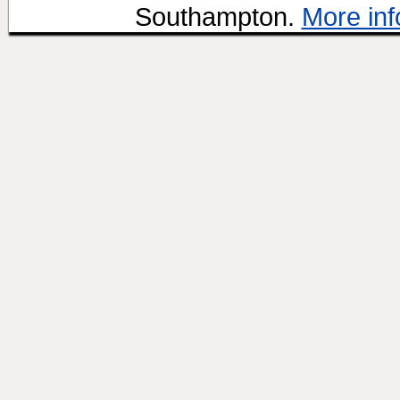
Southampton.
More inf