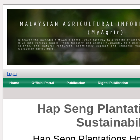
Login
Home
Official Portal
Publication
Digital Publication
Hap Seng Plantat
Sustainabi
Hap Seng Plantations Ho