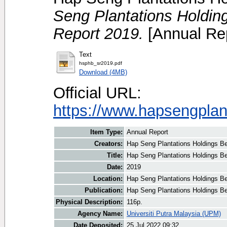
Seng Plantations Holding
Report 2019.
[Annual Rep
Text
hsphb_sr2019.pdf
Download (4MB)
Official URL:
https://www.hapsengplan
Item Type:
Annual Report
Creators:
Hap Seng Plantations Holdings Be
Title:
Hap Seng Plantations Holdings Be
Date:
2019
Location:
Hap Seng Plantations Holdings B
Publication:
Hap Seng Plantations Holdings B
Physical Description:
116p.
Agency Name:
Universiti Putra Malaysia (UPM)
Date Deposited:
25 Jul 2022 09:32