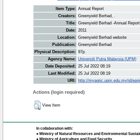
Item Type:
Annual Report
Creators:
Greenyield Berhad, .
Title:
Greenyield Berhad -Annual Report
Date:
2011
Location:
Greenyield Berhad website
Publication:
Greenyield Berhad
Physical Description:
97p.
Agency Name:
Universiti Putra Malaysia (UPM)
Date Deposited:
25 Jul 2022 08:19
Last Modified:
25 Jul 2022 08:19
URI:
http://myagric.upm.edu.my/id/epri
Actions (login required)
View Item
In collaboration with:
● Ministry of Natural Resources and Environmental Sustain
● Ministry of Agriculture and Food Security