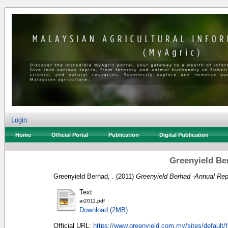
Login
Home
Official Portal
Publication
Digital Publication
Greenyield Be
Greenyield Berhad, .
(2011)
Greenyield Berhad -Annual Rep
Text
ar2011.pdf
Download (2MB)
Official URL:
https://www.greenyield.com.my/sites/default/fi