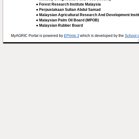
● Forest Research Institute Malaysia
● Perpustakaan Sultan Abdul Samad
● Malaysian Agricultural Research And Development Insti
● Malaysian Palm Oil Board (MPOB)
● Malaysian Rubber Board
MyAGRIC Portal is powered by
EPrints 3
which is developed by the
School 