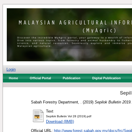
Login
Home
Official Portal
Publication
Digital Publication
Sepil
Sabah Forestry Department, .
(2019)
Sepilok Bulletin 2019.
Text
Sepilok Bulletin Vol 28 (2019).pdf
Download (8MB)
Official URL:
http://www.forest.sabah.gov.my/docs/frc/Sepi