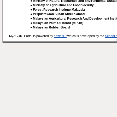
● Ministry of Natural Resources and Environmental Sustain
● Ministry of Agriculture and Food Security
● Forest Research Institute Malaysia
● Perpustakaan Sultan Abdul Samad
● Malaysian Agricultural Research And Development Insti
● Malaysian Palm Oil Board (MPOB)
● Malaysian Rubber Board
MyAGRIC Portal is powered by
EPrints 3
which is developed by the
School 