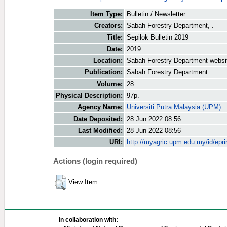
Item Type:
Bulletin / Newsletter
Creators:
Sabah Forestry Department, .
Title:
Sepilok Bulletin 2019
Date:
2019
Location:
Sabah Forestry Department websi
Publication:
Sabah Forestry Department
Volume:
28
Physical Description:
97p.
Agency Name:
Universiti Putra Malaysia (UPM)
Date Deposited:
28 Jun 2022 08:56
Last Modified:
28 Jun 2022 08:56
URI:
http://myagric.upm.edu.my/id/epri
Actions (login required)
View Item
In collaboration with: