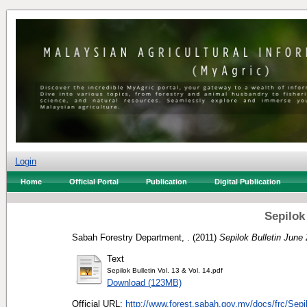
Login
Home
Official Portal
Publication
Digital Publication
Sepilok
Sabah Forestry Department, .
(2011)
Sepilok Bulletin June 
Text
Sepilok Bulletin Vol. 13 & Vol. 14.pdf
Download (123MB)
Official URL:
http://www.forest.sabah.gov.my/docs/frc/Sepi