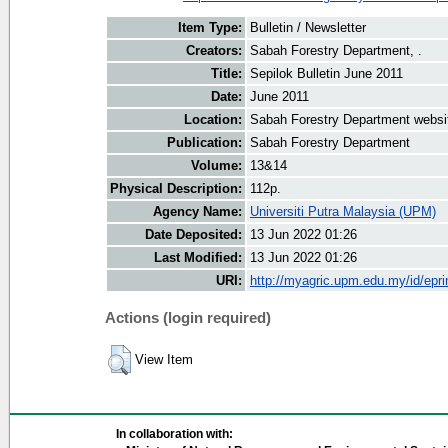
Item Type:
Bulletin / Newsletter
Creators:
Sabah Forestry Department, .
Title:
Sepilok Bulletin June 2011
Date:
June 2011
Location:
Sabah Forestry Department websi
Publication:
Sabah Forestry Department
Volume:
13&14
Physical Description:
112p.
Agency Name:
Universiti Putra Malaysia (UPM)
Date Deposited:
13 Jun 2022 01:26
Last Modified:
13 Jun 2022 01:26
URI:
http://myagric.upm.edu.my/id/epri
Actions (login required)
View Item
In collaboration with: