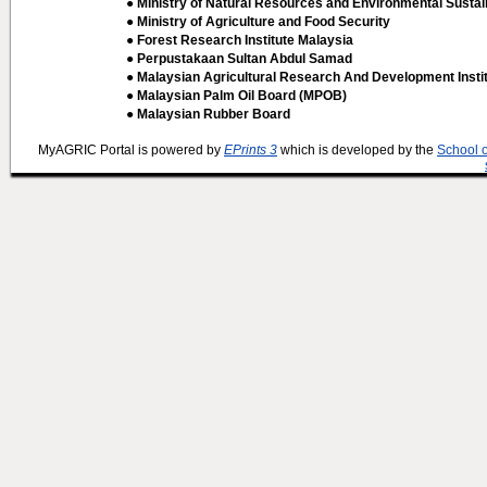
● Ministry of Natural Resources and Environmental Sustain
● Ministry of Agriculture and Food Security
● Forest Research Institute Malaysia
● Perpustakaan Sultan Abdul Samad
● Malaysian Agricultural Research And Development Insti
● Malaysian Palm Oil Board (MPOB)
● Malaysian Rubber Board
MyAGRIC Portal is powered by
EPrints 3
which is developed by the
School 