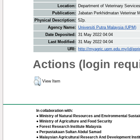
Location:
Department of Veterinary Service
Publication:
Jabatan Perkhidmatan Veterinar M
Physical Description:
52p.
Agency Name:
Universiti Putra Malaysia (UPM)
Date Deposited:
31 May 2022 04:04
Last Modified:
31 May 2022 04:04
URI:
http://myagric.upm.edu.my/id/epri
Actions (login requ
View Item
In collaboration with:
● Ministry of Natural Resources and Environmental Sustain
● Ministry of Agriculture and Food Security
● Forest Research Institute Malaysia
● Perpustakaan Sultan Abdul Samad
● Malaysian Agricultural Research And Development Insti