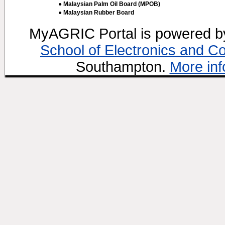
● Malaysian Palm Oil Board (MPOB)
● Malaysian Rubber Board
MyAGRIC Portal is powered 
School of Electronics and C
Southampton.
More inf