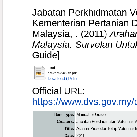
Jabatan Perkhidmatan Ve
Kementerian Pertanian D
Malaysia, .
(2011)
Arahan
Malaysia: Survelan Untu
Guide]
Text
560cae9e302a5.pdf
Download (1MB)
Official URL:
https://www.dvs.gov.my/
Item Type:
Manual or Guide
Creators:
Jabatan Perkhidmatan Veterinar M
Title:
Arahan Prosedur Tetap Veterinar 
Date:
2011