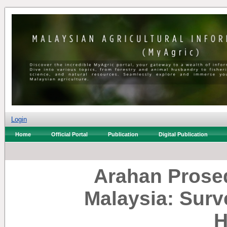
Login
Home
Official Portal
Publication
Digital Publication
Arahan Prosed
Malaysia: Surv
H