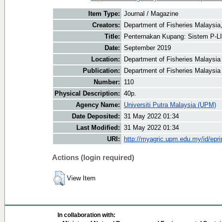
Item Type:
Journal / Magazine
Creators:
Department of Fisheries Malaysia,
Title:
Penternakan Kupang: Sistem P-L
Date:
September 2019
Location:
Department of Fisheries Malaysia
Publication:
Department of Fisheries Malaysia
Number:
110
Physical Description:
40p.
Agency Name:
Universiti Putra Malaysia (UPM)
Date Deposited:
31 May 2022 01:34
Last Modified:
31 May 2022 01:34
URI:
http://myagric.upm.edu.my/id/epri
Actions (login required)
View Item
In collaboration with: