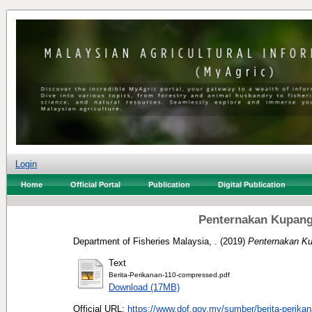
Login
Home
Official Portal
Publication
Digital Publication
Penternakan Kupang
Department of Fisheries Malaysia, .
(2019)
Penternakan Ku
Text
Berita-Perikanan-110-compressed.pdf
Download (17MB)
Official URL:
https://www.dof.gov.my/sumber/berita-perikan