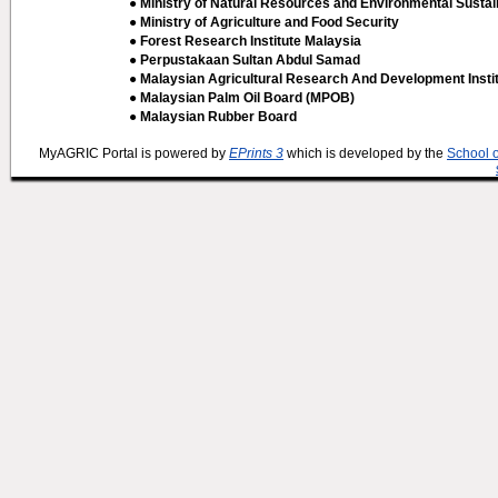
● Ministry of Natural Resources and Environmental Sustain
● Ministry of Agriculture and Food Security
● Forest Research Institute Malaysia
● Perpustakaan Sultan Abdul Samad
● Malaysian Agricultural Research And Development Insti
● Malaysian Palm Oil Board (MPOB)
● Malaysian Rubber Board
MyAGRIC Portal is powered by
EPrints 3
which is developed by the
School 