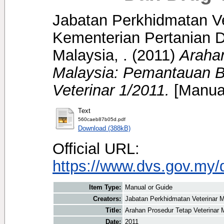
Jabatan Perkhidmatan Ve
Kementerian Pertanian D
Malaysia, .
(2011)
Arahan
Malaysia: Pemantauan B
Veterinar 1/2011.
[Manual
Text
560caeb87b05d.pdf
Download (388kB)
Official URL:
https://www.dvs.gov.my/
Item Type:
Manual or Guide
Creators:
Jabatan Perkhidmatan Veterinar M
Title:
Arahan Prosedur Tetap Veterinar 
Date:
2011