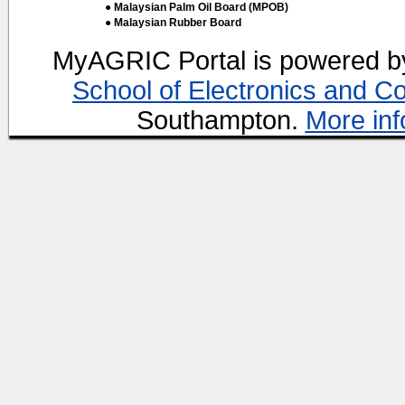
● Malaysian Palm Oil Board (MPOB)
● Malaysian Rubber Board
MyAGRIC Portal is powered 
School of Electronics and C
Southampton.
More inf