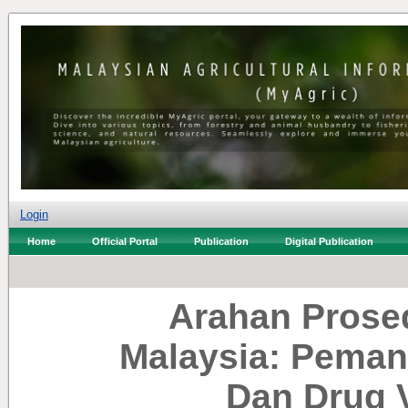
Login
Home
Official Portal
Publication
Digital Publication
Arahan Prosed
Malaysia: Peman
Dan Drug V