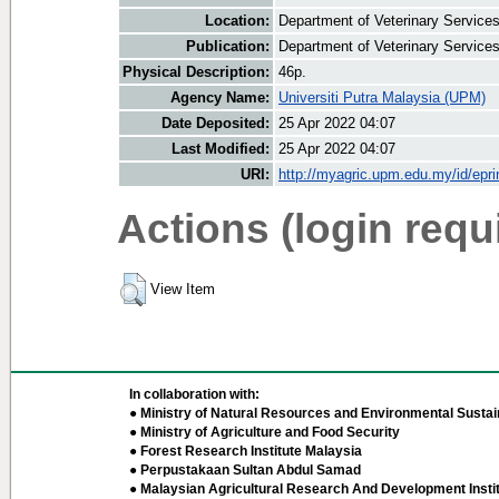
Location:
Department of Veterinary Service
Publication:
Department of Veterinary Service
Physical Description:
46p.
Agency Name:
Universiti Putra Malaysia (UPM)
Date Deposited:
25 Apr 2022 04:07
Last Modified:
25 Apr 2022 04:07
URI:
http://myagric.upm.edu.my/id/epri
Actions (login requ
View Item
In collaboration with:
● Ministry of Natural Resources and Environmental Sustain
● Ministry of Agriculture and Food Security
● Forest Research Institute Malaysia
● Perpustakaan Sultan Abdul Samad
● Malaysian Agricultural Research And Development Insti