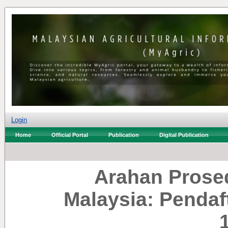
Login
Home
Official Portal
Publication
Digital Publication
Arahan Prosed
Malaysia: Pendaf