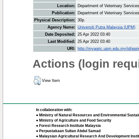
Location:
Department of Veterinary Service
Publication:
Department of Veterinary Service
Physical Description:
30p.
Agency Name:
Universiti Putra Malaysia (UPM)
Date Deposited:
25 Apr 2022 03:40
Last Modified:
25 Apr 2022 03:40
URI:
http://myagric.upm.edu.my/id/epri
Actions (login requ
View Item
In collaboration with:
● Ministry of Natural Resources and Environmental Sustain
● Ministry of Agriculture and Food Security
● Forest Research Institute Malaysia
● Perpustakaan Sultan Abdul Samad
● Malaysian Agricultural Research And Development Insti