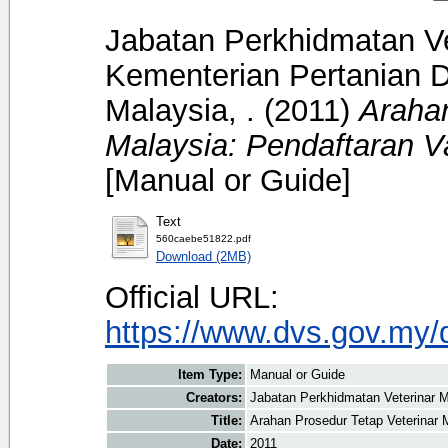
Jabatan Perkhidmatan Ve
Kementerian Pertanian D
Malaysia, .
(2011)
Arahan
Malaysia: Pendaftaran Va
[Manual or Guide]
Text
560caebe51822.pdf
Download (2MB)
Official URL:
https://www.dvs.gov.my/
Item Type:
Manual or Guide
Creators:
Jabatan Perkhidmatan Veterinar M
Title:
Arahan Prosedur Tetap Veterinar M
Date:
2011