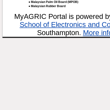
● Malaysian Palm Oil Board (MPOB)
● Malaysian Rubber Board
MyAGRIC Portal is powered 
School of Electronics and C
Southampton.
More inf