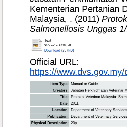
Kementerian Pertanian D
Malaysia, .
(2011)
Protok
Salmonellosis Unggas 1/
Text
560cae1ac9438.pdf
Download (257kB)
Official URL:
https://www.dvs.gov.my/
Item Type:
Manual or Guide
Creators:
Jabatan Perkhidmatan Veterinar M
Title:
Protokol Veterinar Malaysia: Sal
Date:
2011
Location:
Department of Veterinary Service
Publication:
Department of Veterinary Service
Physical Description:
20p.