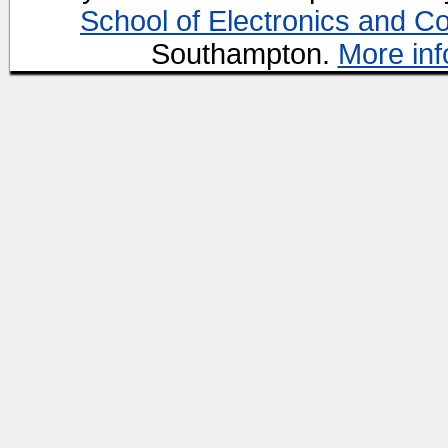
School of Electronics and C
Southampton.
More inf