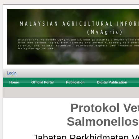
Login
Home
Official Portal
Publication
Digital Publication
Protokol Ve
Salmonellos
Jabatan Perkhidmatan Ve