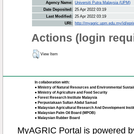
Agency Name:
Universiti Putra Malaysia (UPM)
Date Deposited:
25 Apr 2022 03:19
Last Modified:
25 Apr 2022 03:19
URI:
http://myagric.upm.edu.my/id/epri
Actions (login requ
View Item
In collaboration with:
● Ministry of Natural Resources and Environmental Sustain
● Ministry of Agriculture and Food Security
● Forest Research Institute Malaysia
● Perpustakaan Sultan Abdul Samad
● Malaysian Agricultural Research And Development Insti
● Malaysian Palm Oil Board (MPOB)
● Malaysian Rubber Board
MyAGRIC Portal is powered 